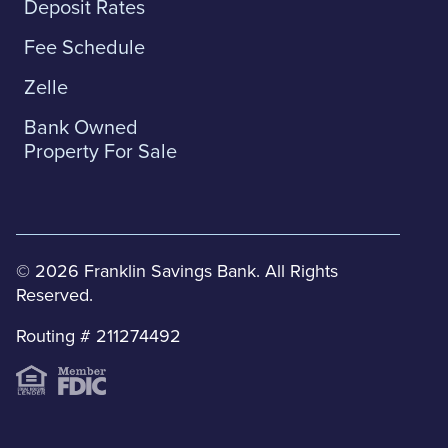
Deposit Rates
Fee Schedule
Zelle
Bank Owned
Property For Sale
© 2026 Franklin Savings Bank. All Rights
Reserved.
Routing # 211274492