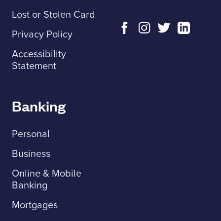
Lost or Stolen Card
Privacy Policy
Accessibility
Statement
Banking
Personal
Business
Online & Mobile
Banking
Mortgages