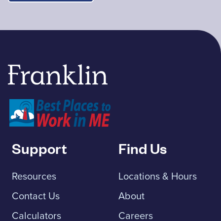
Franklin Savings Bank
Support
Find Us
Resources
Locations & Hours
Contact Us
About
Calculators
Careers