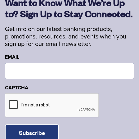
Want to Know What We’re Up
to? Sign Up to Stay Connected.
Get info on our latest banking products,
promotions, resources, and events when you
sign up for our email newsletter.
EMAIL
CAPTCHA
Subscribe