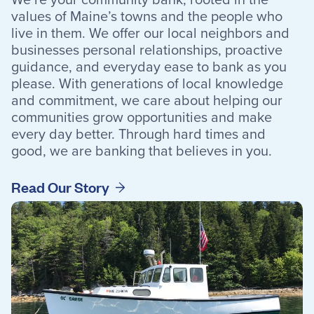
values of Maine’s towns and the people who
Resources
live in them. We offer our local neighbors and
businesses personal relationships, proactive
guidance, and everyday ease to bank as you
please. With generations of local knowledge
and commitment, we care about helping our
Careers
communities grow opportunities and make
Deposit Rates
every day better. Through hard times and
good, we are banking that believes in you.
Community Involvement
Find ATMs
Read Our Story
Contact Us
1.800.287.0752