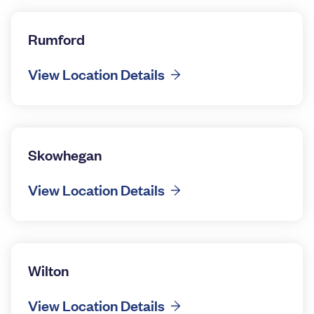
Rumford
View Location Details
Skowhegan
View Location Details
Wilton
View Location Details