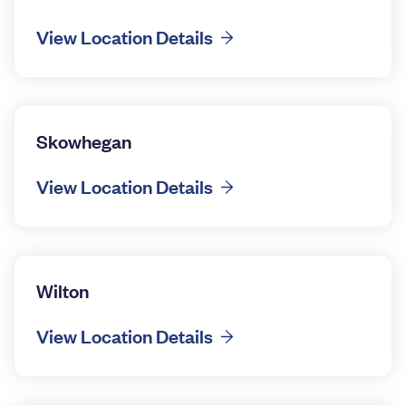
View Location Details
Skowhegan
View Location Details
Wilton
View Location Details