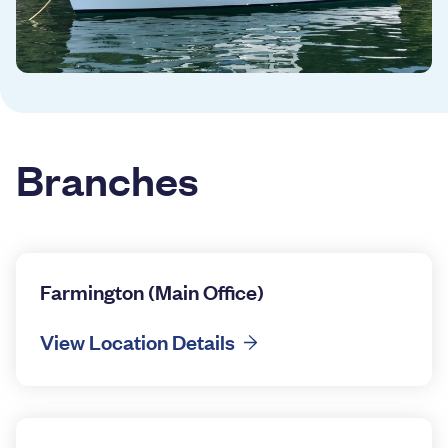
Branches
Farmington (Main Office)
View Location Details