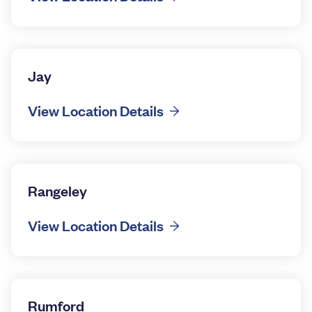
Jay
View Location Details
Rangeley
View Location Details
Rumford