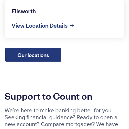
Ellsworth
View Location Details
Our locations
Support to Count on
We’re here to make banking better for you.
Seeking financial guidance? Ready to open a
new account? Compare mortgages? We have