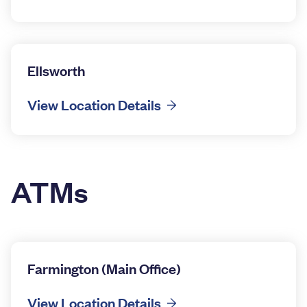
Ellsworth
View Location Details
ATMs
Farmington (Main Office)
View Location Details