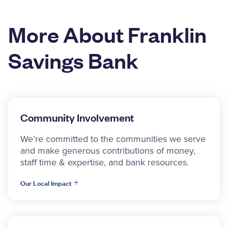
More About Franklin
Savings Bank
Community Involvement
We’re committed to the communities we serve
and make generous contributions of money,
staff time & expertise, and bank resources.
Our Local Impact