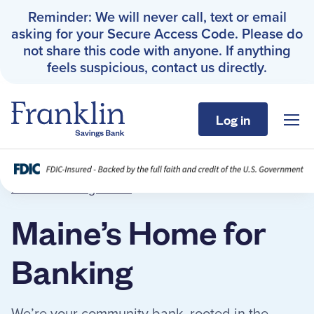
Reminder: We will never call, text or email
asking for your Secure Access Code. Please do
not share this code with anyone. If anything
feels suspicious, contact us directly.
Log in
Sho
Franklin Savings Bank
About
Franklin Savings Bank
›
About
Personal
Maine’s Home for
Business
Banking
About
We’re your community bank, rooted in the