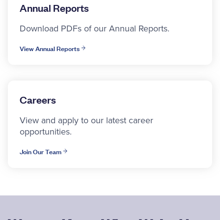
Annual Reports
Download PDFs of our Annual Reports.
View Annual Reports
Careers
View and apply to our latest career
opportunities.
Join Our Team