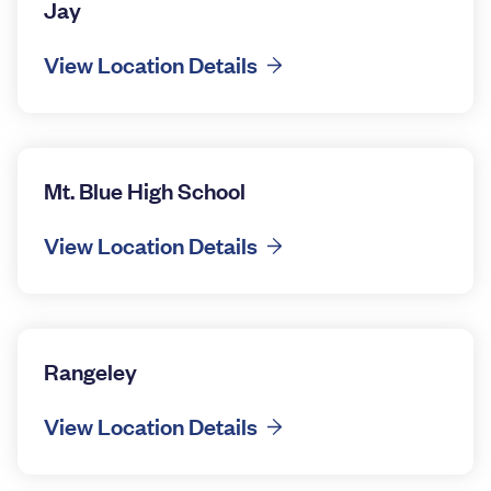
Jay
View Location Details
Mt. Blue High School
View Location Details
Rangeley
View Location Details