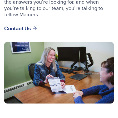
the answers you’re looking for, and when
you’re talking to our team, you’re talking to
fellow Mainers.
Contact Us