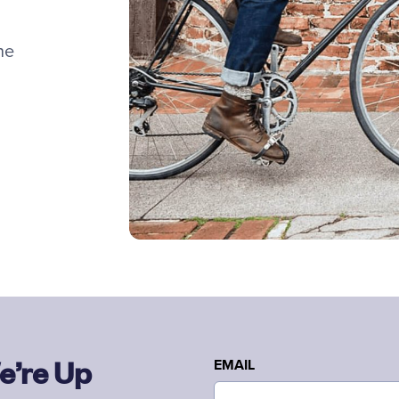
he
e’re Up
EMAIL