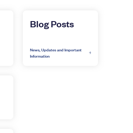
Blog Posts
News, Updates and Important
Information