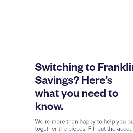
Switching to Frankli
Savings? Here’s
what you need to
know.
We’re more than happy to help you pu
together the pieces. Fill out the accou