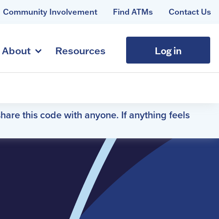
Community Involvement
Find ATMs
Contact Us
Log in
About
Resources
hare this code with anyone. If anything feels