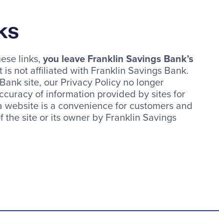
ks
ese links,
you leave Franklin Savings Bank’s
 is not affiliated with Franklin Savings Bank.
ank site, our Privacy Policy no longer
ccuracy of information provided by sites for
 a website is a convenience for customers and
 the site or its owner by Franklin Savings