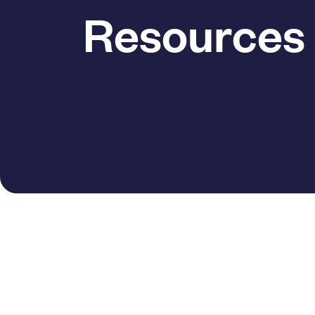
Resources