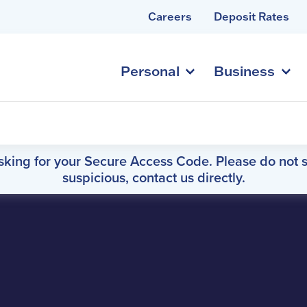
Careers
Deposit Rates
Personal
Business
asking for your Secure Access Code. Please do not s
suspicious, contact us directly.