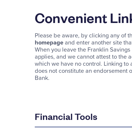
Convenient Lin
Please be aware, by clicking any of th
homepage
and enter another site that
When you leave the Franklin Savings B
applies, and we cannot attest to the a
which we have no control. Linking to
does not constitute an endorsement of
Bank.
Financial Tools