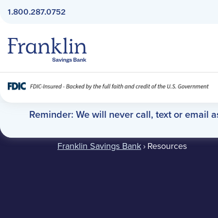
1.800.287.0752
Franklin Savings Bank
Resources
Reminder: We will never call, text or email 
Franklin Savings Bank
›
Resources