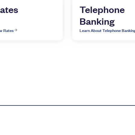
ates
Telephone
Banking
w Rates
Learn About Telephone Bankin