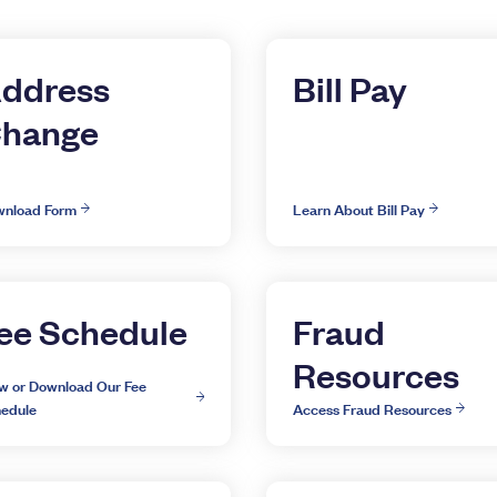
ddress
Bill Pay
hange
nload Form
Learn About Bill Pay
ee Schedule
Fraud
Resources
w or Download Our Fee
edule
Access Fraud Resources