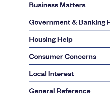
Business Matters
Government & Banking R
Housing Help
Consumer Concerns
Local Interest
General Reference