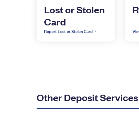
Lost or Stolen
R
Card
Report Lost or Stolen Card
Vie
Other Deposit Services