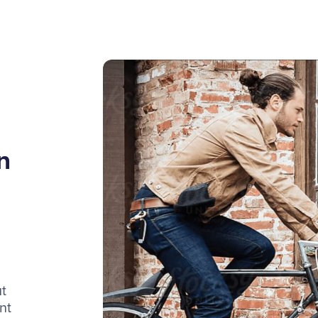
n
t
nt