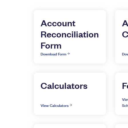
Account
A
Reconciliation
C
Form
Download Form
Dow
Calculators
F
Vie
View Calculators
Sch