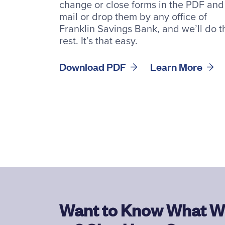
change or close forms in the PDF and
mail or drop them by any office of
Franklin Savings Bank, and we’ll do t
rest. It’s that easy.
Download PDF
Learn More
Want to Know What W