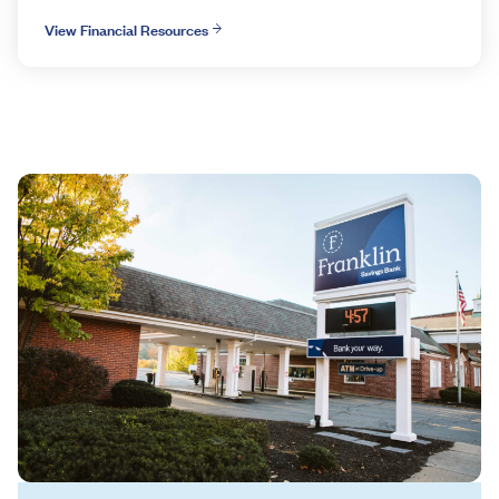
View Financial Resources