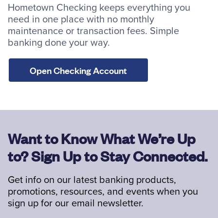
Hometown Checking keeps everything you
need in one place with no monthly
maintenance or transaction fees. Simple
banking done your way.
Open Checking Account
Want to Know What We’re Up
to? Sign Up to Stay Connected.
Get info on our latest banking products,
promotions, resources, and events when you
sign up for our email newsletter.