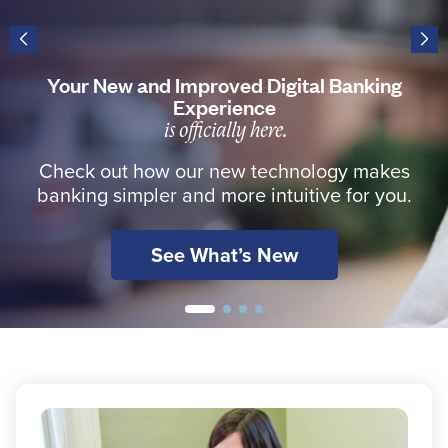
Resources
Your New and Improved Digital Banking
Experience
is officially here.
Careers
Check out how our new technology makes
Deposit Rates
banking simpler and more intuitive for you.
Community Involvement
See What’s New
Find ATMs
Contact Us
1.800.287.0752