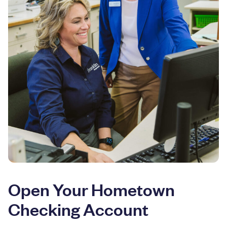
Open Your Hometown
Checking Account