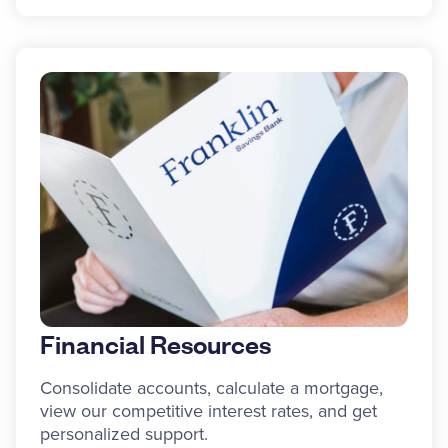
Financial Resources
Consolidate accounts, calculate a mortgage,
view our competitive interest rates, and get
personalized support.