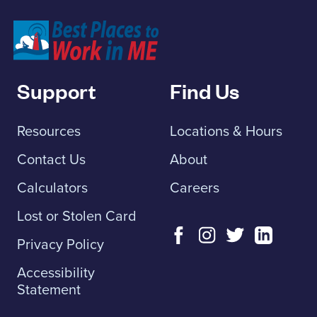
Franklin Savings Bank
Support
Find Us
Resources
Locations & Hours
Contact Us
About
Calculators
Careers
Lost or Stolen Card
Privacy Policy
Accessibility
Statement