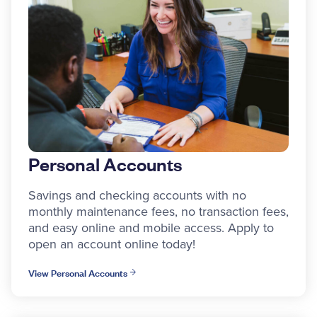
Personal Accounts
Savings and checking accounts with no
monthly maintenance fees, no transaction fees,
and easy online and mobile access. Apply to
open an account online today!
View Personal Accounts