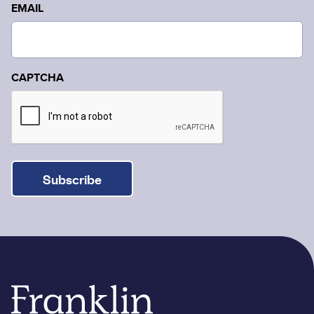
EMAIL
CAPTCHA
Subscribe