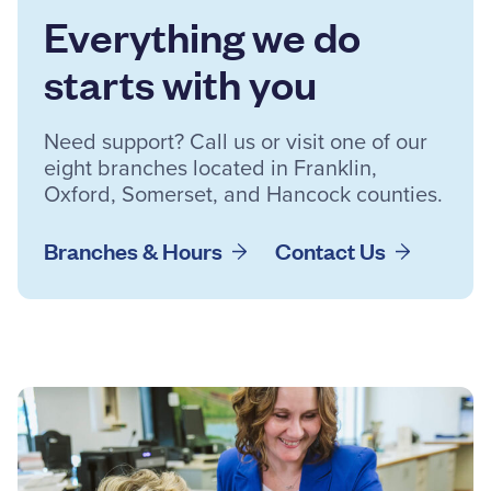
Everything we do
starts with you
Need support? Call us or visit one of our
eight branches located in Franklin,
Oxford, Somerset, and Hancock counties.
Branches & Hours
Contact Us