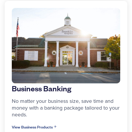
Business Banking
No matter your business size, save time and
money with a banking package tailored to your
needs.
View Business Products