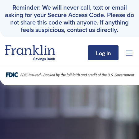
Reminder: We will never call, text or email
asking for your Secure Access Code. Please do
not share this code with anyone. If anything
feels suspicious, contact us directly.
Log in
Sho
Franklin Savings Bank
Home Page
Personal
Business
About