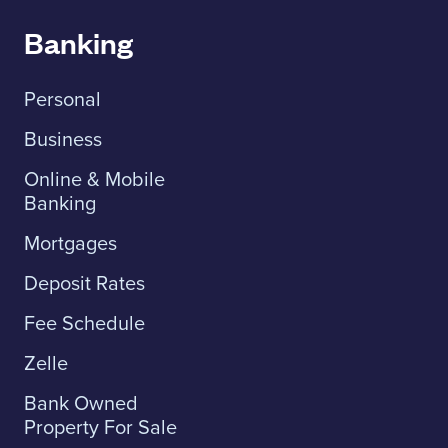
Banking
Personal
Business
Online & Mobile
Banking
Mortgages
Deposit Rates
Fee Schedule
Zelle
Bank Owned
Property For Sale