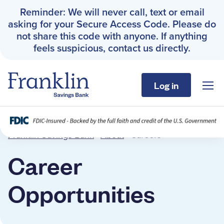
Reminder: We will never call, text or email
asking for your Secure Access Code. Please do
not share this code with anyone. If anything
feels suspicious, contact us directly.
Log in
Sho
Franklin Savings Bank
Careers
Franklin Savings Bank
›
About
›
Careers
Personal
Career
Business
Opportunities
About