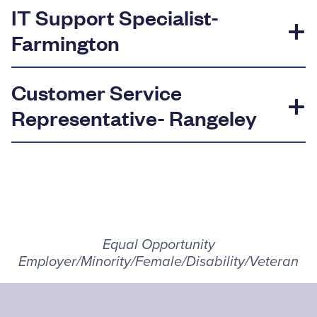
IT Support Specialist-
Farmington
Customer Service
Representative- Rangeley
Equal Opportunity
Employer/Minority/Female/Disability/Veteran