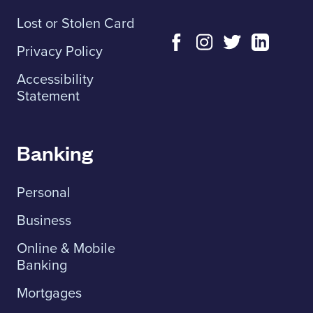
Lost or Stolen Card
Privacy Policy
Accessibility
Statement
Banking
Personal
Business
Online & Mobile
Banking
Mortgages