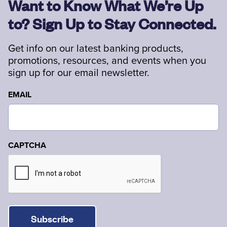
Want to Know What We’re Up
to? Sign Up to Stay Connected.
Get info on our latest banking products,
promotions, resources, and events when you
sign up for our email newsletter.
EMAIL
CAPTCHA
Subscribe