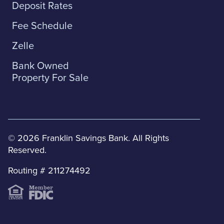
Deposit Rates
Fee Schedule
Zelle
Bank Owned
Property For Sale
© 2026 Franklin Savings Bank. All Rights
Reserved.
Routing # 211274492