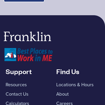
Franklin Savings Bank
Support
Find Us
Resources
Locations & Hours
Contact Us
About
Calculators
Careers