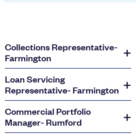
Resources
Careers
Collections Representative-
Deposit Rates
Farmington
Community Involvement
Loan Servicing
Find ATMs
Representative- Farmington
Contact Us
Commercial Portfolio
1.800.287.0752
Manager- Rumford