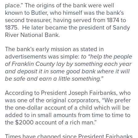
place.” The origins of the bank were well
known to Butler, who himself was the bank’s
second treasurer, having served from 1874 to
1875. He later became the president of Sandy
River National Bank.
The bank’s early mission as stated in
advertisements was simple:
to “help the people
of Franklin County lay by something each year
and deposit it in some good bank where it will
be safe and earn a little something.”
According to President Joseph Fairbanks, who
was one of the original corporators, “We prefer
the one-dollar account of a child which will be
added to in small amounts from time to time to
the $2000 account of a rich man.”
Times have changed since President Fairbanks