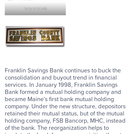
Early print ads
Franklin Savings Bank continues to buck the
consolidation and buyout trend in financial
services. In January 1998, Franklin Savings
Bank formed a mutual holding company and
became Maine’s first bank mutual holding
company. Under the new structure, depositors
retained their mutual status, but of the mutual
holding company, FSB Bancorp, MHC, instead
of the bank. The reorganization helps to