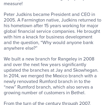
measure!
Peter Judkins became President and CEO in
2005. A Farmington native, Judkins returned to
his hometown after 15 years working for major
global financial service companies. He brought
with him a knack for business development
and the question, “Why would anyone bank
anywhere else?”
We built a new branch for Rangeley in 2008
and over the next few years significantly
updated the branches at Jay and Skowhegan.
In 2014, we merged the Mexico branch with a
newly renovated Rumford branch in to the
“new” Rumford branch, which also serves a
growing number of customers in Bethel.
From the turn of the century through 2007,