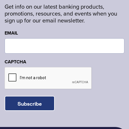
Get info on our latest banking products,
promotions, resources, and events when you
sign up for our email newsletter.
EMAIL
CAPTCHA
Subscribe