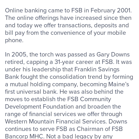
Online banking came to FSB in February 2001.
The online offerings have increased since then
and today we offer transactions, deposits and
bill pay from the convenience of your mobile
phone.
In 2005, the torch was passed as Gary Downs
retired, capping a 31-year career at FSB. It was
under his leadership that Franklin Savings
Bank fought the consolidation trend by forming
a mutual holding company, becoming Maine’s
first universal bank. He was also behind the
moves to establish the FSB Community
Development Foundation and broaden the
range of financial services we offer through
Western Mountain Financial Services. Downs
continues to serve FSB as Chairman of FSB
Bancorp MHC. Not a bad legacy by any