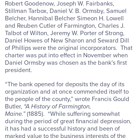
Robert Goodenow, Joseph W. Fairbanks,
Stillman Tarbox, Daniel V. B. Ormsby, Samuel
Belcher, Hannibal Belcher Simeon H. Lowell
and Reuben Cutler of Farmington, Charles J.
Talbot of Wilton, Jeremy W. Porter of Strong,
Daniel Howes of New Sharon and Seward Dill
of Phillips were the original incorporators. That
charter was put into effect in November when
Daniel Ormsby was chosen as the bank’s first
president.
“The bank opened for deposits the day of its
organization and at once commended itself to
the people of the county,” wrote Francis Gould
Butler,
“A History of Farmington,
Maine.”
(1885). “While suffering somewhat
during the period of great financial depression,
it has had a successful history and been of
marked value to the business interests of the