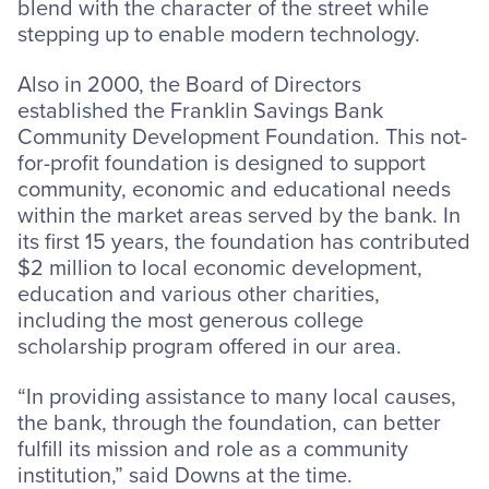
blend with the character of the street while
stepping up to enable modern technology.
Also in 2000, the Board of Directors
established the Franklin Savings Bank
Community Development Foundation. This not-
for-profit foundation is designed to support
community, economic and educational needs
within the market areas served by the bank. In
its first 15 years, the foundation has contributed
$2 million to local economic development,
education and various other charities,
including the most generous college
scholarship program offered in our area.
“In providing assistance to many local causes,
the bank, through the foundation, can better
fulfill its mission and role as a community
institution,” said Downs at the time.