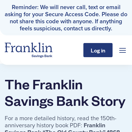
Reminder: We will never call, text or email
asking for your Secure Access Code. Please do
not share this code with anyone. If anything
feels suspicious, contact us directly.
Log in
Sho
Franklin Savings Bank
The Franklin Savings Bank St
The Franklin
Personal
Savings Bank Story
Business
For a more detailed history, read the 150th-
About
anniversary history book PDF:
Franklin