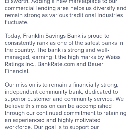
Ellsworth. Adding a new marketplace to our
commercial lending area helps us diversify and
remain strong as various traditional industries
fluctuate.
Today, Franklin Savings Bank is proud to
consistently rank as one of the safest banks in
the country. The bank is strong and well-
managed, earning it the high marks by Weiss
Ratings Inc., BankRate.com and Bauer
Financial.
Our mission is to remain a financially strong,
independent community bank, dedicated to
superior customer and community service. We
believe this mission can be accomplished
through our continued commitment to retaining
an experienced and highly motivated
workforce. Our goal is to support our