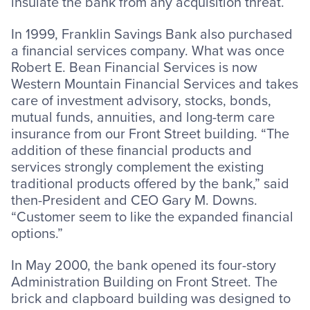
insulate the bank from any acquisition threat.
In 1999, Franklin Savings Bank also purchased
a financial services company. What was once
Robert E. Bean Financial Services is now
Western Mountain Financial Services and takes
care of investment advisory, stocks, bonds,
mutual funds, annuities, and long-term care
insurance from our Front Street building. “The
addition of these financial products and
services strongly complement the existing
traditional products offered by the bank,” said
then-President and CEO Gary M. Downs.
“Customer seem to like the expanded financial
options.”
In May 2000, the bank opened its four-story
Administration Building on Front Street. The
brick and clapboard building was designed to