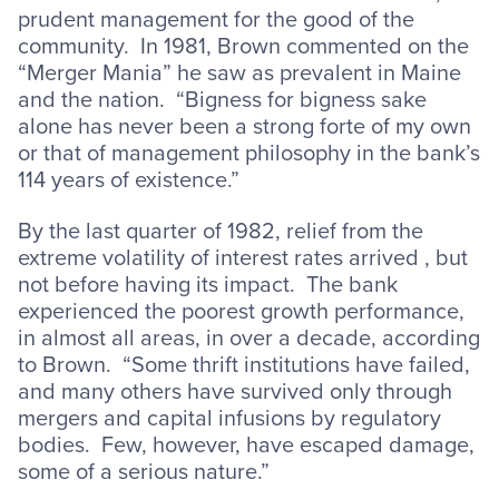
prudent management for the good of the
community. In 1981, Brown commented on the
“Merger Mania” he saw as prevalent in Maine
and the nation. “Bigness for bigness sake
alone has never been a strong forte of my own
or that of management philosophy in the bank’s
114 years of existence.”
By the last quarter of 1982, relief from the
extreme volatility of interest rates arrived , but
not before having its impact. The bank
experienced the poorest growth performance,
in almost all areas, in over a decade, according
to Brown. “Some thrift institutions have failed,
and many others have survived only through
mergers and capital infusions by regulatory
bodies. Few, however, have escaped damage,
some of a serious nature.”