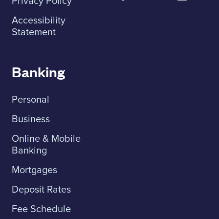
Privacy Policy
Accessibility
Statement
Banking
Personal
Business
Online & Mobile
Banking
Mortgages
Deposit Rates
Fee Schedule