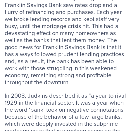
Franklin Savings Bank saw rates drop and a
flurry of refinancing and purchases. Each year
we broke lending records and kept staff very
busy, until the mortgage crisis hit. This had a
devastating effect on many homeowners as
well as the banks that lent them money. The
good news for Franklin Savings Bank is that it
has always followed prudent lending practices
and, as a result, the bank has been able to
work with those struggling in this weakened
economy, remaining strong and profitable
throughout the downturn.
In 2008, Judkins described it as “a year to rival
1929 in the financial sector. It was a year when
the word ‘bank’ took on negative connotations
because of the behavior of a few large banks,
which were deeply invested in the subprime
mortgage mess that is wreaking havoc on the