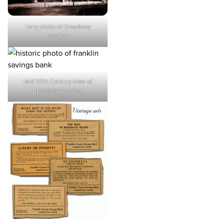
Early photo of Broadway
location
Mid 20th Century view of
Broadway location