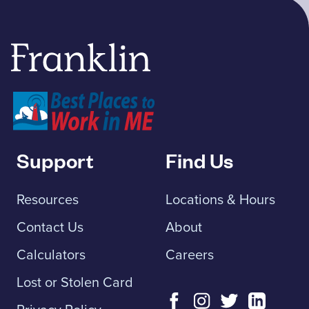
Franklin Savings Bank
Support
Find Us
Resources
Locations & Hours
Contact Us
About
Calculators
Careers
Lost or Stolen Card