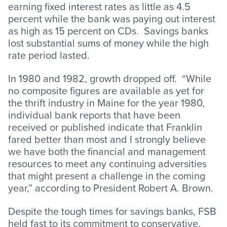
earning fixed interest rates as little as 4.5
percent while the bank was paying out interest
as high as 15 percent on CDs. Savings banks
lost substantial sums of money while the high
rate period lasted.
In 1980 and 1982, growth dropped off. “While
no composite figures are available as yet for
the thrift industry in Maine for the year 1980,
individual bank reports that have been
received or published indicate that Franklin
fared better than most and I strongly believe
we have both the financial and management
resources to meet any continuing adversities
that might present a challenge in the coming
year,” according to President Robert A. Brown.
Despite the tough times for savings banks, FSB
held fast to its commitment to conservative,