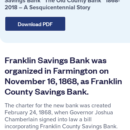
Savings Bank “The Old County Bank” 1868-
2018 – A Sesquicentennial Story
Resources
Download PDF
Careers
Deposit Rates
Franklin Savings Bank was
Community Involvement
organized in Farmington on
Find ATMs
November 16, 1868, as Franklin
Contact Us
County Savings Bank.
The charter for the new bank was created
1.800.287.0752
February 24, 1868, when Governor Joshua
Chamberlain signed into law a bill
incorporating Franklin County Savings Bank.