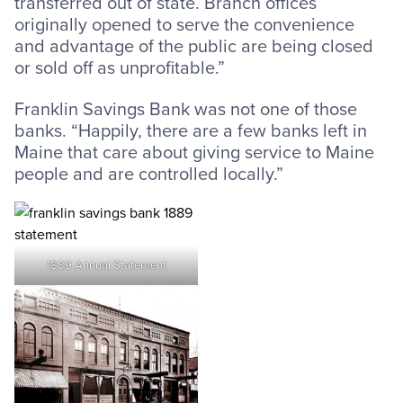
transferred out of state. Branch offices
originally opened to serve the convenience
and advantage of the public are being closed
or sold off as unprofitable.”
Franklin Savings Bank was not one of those
banks. “Happily, there are a few banks left in
Maine that care about giving service to Maine
people and are controlled locally.”
1889 Annual Statement