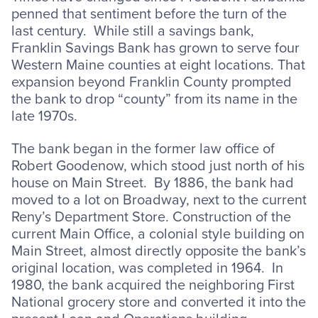
penned that sentiment before the turn of the
last century. While still a savings bank,
Franklin Savings Bank has grown to serve four
Western Maine counties at eight locations. That
expansion beyond Franklin County prompted
the bank to drop “county” from its name in the
late 1970s.
The bank began in the former law office of
Robert Goodenow, which stood just north of his
house on Main Street. By 1886, the bank had
moved to a lot on Broadway, next to the current
Reny’s Department Store. Construction of the
current Main Office, a colonial style building on
Main Street, almost directly opposite the bank’s
original location, was completed in 1964. In
1980, the bank acquired the neighboring First
National grocery store and converted it into the