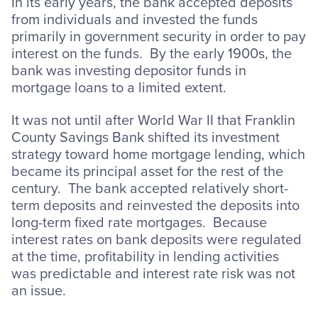
In its early years, the bank accepted deposits
from individuals and invested the funds
primarily in government security in order to pay
interest on the funds. By the early 1900s, the
bank was investing depositor funds in
mortgage loans to a limited extent.
It was not until after World War II that Franklin
County Savings Bank shifted its investment
strategy toward home mortgage lending, which
became its principal asset for the rest of the
century. The bank accepted relatively short-
term deposits and reinvested the deposits into
long-term fixed rate mortgages. Because
interest rates on bank deposits were regulated
at the time, profitability in lending activities
was predictable and interest rate risk was not
an issue.