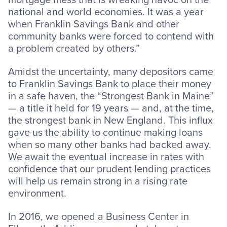
national and world economies. It was a year
when Franklin Savings Bank and other
community banks were forced to contend with
a problem created by others.”
Amidst the uncertainty, many depositors came
to Franklin Savings Bank to place their money
in a safe haven, the “Strongest Bank in Maine”
— a title it held for 19 years — and, at the time,
the strongest bank in New England. This influx
gave us the ability to continue making loans
when so many other banks had backed away.
We await the eventual increase in rates with
confidence that our prudent lending practices
will help us remain strong in a rising rate
environment.
In 2016, we opened a Business Center in