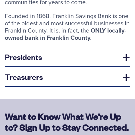
communities for years to come.
Founded in 1868, Franklin Savings Bank is one
of the oldest and most successful businesses in
Franklin County. It is, in fact, the
ONLY locally-
owned bank in Franklin County.
Presidents
Treasurers
Want to Know What We’re Up
to? Sign Up to Stay Connected.