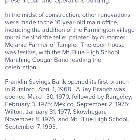
present Loan and Operations building.
In the midst of construction, other renovations
were made to the 16-year-old main office,
including the addition of the Farmington village
mural behind the teller painted by customer
Melanie Farmer of Temple. The open house
was festive, with the Mt. Blue High School
Marching Cougar Band leading the
celebration.
Franklin Savings Bank opened its first branch
in Rumford, April 1, 1968. A Jay Branch was
opened March 30, 1970, followed by Rangeley,
February 3, 1975; Mexico, September 2, 1975;
Wilton, January 31, 1977, Skowhegan,
November 8, 1976, and Mt. Blue High School,
September 7, 1993.