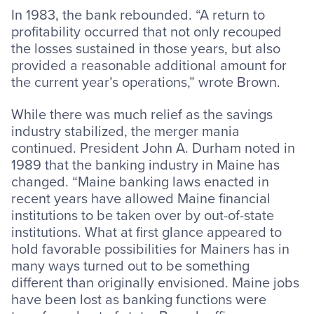
In 1983, the bank rebounded. “A return to
profitability occurred that not only recouped
the losses sustained in those years, but also
provided a reasonable additional amount for
the current year’s operations,” wrote Brown.
While there was much relief as the savings
industry stabilized, the merger mania
continued. President John A. Durham noted in
1989 that the banking industry in Maine has
changed. “Maine banking laws enacted in
recent years have allowed Maine financial
institutions to be taken over by out-of-state
institutions. What at first glance appeared to
hold favorable possibilities for Mainers has in
many ways turned out to be something
different than originally envisioned. Maine jobs
have been lost as banking functions were