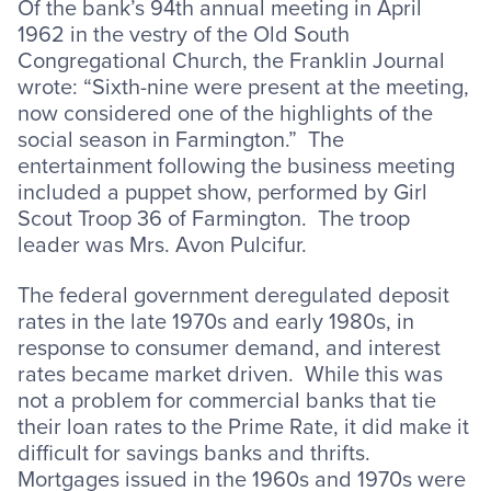
Of the bank’s 94th annual meeting in April
1962 in the vestry of the Old South
Congregational Church, the Franklin Journal
wrote: “Sixth-nine were present at the meeting,
now considered one of the highlights of the
social season in Farmington.” The
entertainment following the business meeting
included a puppet show, performed by Girl
Scout Troop 36 of Farmington. The troop
leader was Mrs. Avon Pulcifur.
The federal government deregulated deposit
rates in the late 1970s and early 1980s, in
response to consumer demand, and interest
rates became market driven. While this was
not a problem for commercial banks that tie
their loan rates to the Prime Rate, it did make it
difficult for savings banks and thrifts.
Mortgages issued in the 1960s and 1970s were