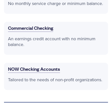
No monthly service charge or minimum balance.
Commercial Checking
An earnings credit account with no minimum
balance.
NOW Checking Accounts
Tailored to the needs of non-profit organizations.