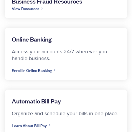
Business Fraud Resources
View Resources
Online Banking
Access your accounts 24/7 wherever you
handle business.
Enroll in Online Banking
Automatic Bill Pay
Organize and schedule your bills in one place.
Learn About Bill Pay