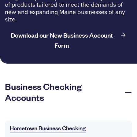
of products tailored to meet the demands of
Resources
new and expanding Maine businesses of any
size.
Download our New Business Account
Careers
Form
Deposit Rates
Community Involvement
Find ATMs
Business Checking
Contact Us
Accounts
1.800.287.0752
Hometown Business Checking