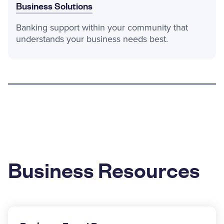
Business Solutions
Banking support within your community that
understands your business needs best.
Business Resources