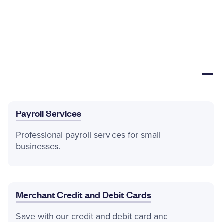
Payroll Services
Professional payroll services for small
businesses.
Merchant Credit and Debit Cards
Save with our credit and debit card and