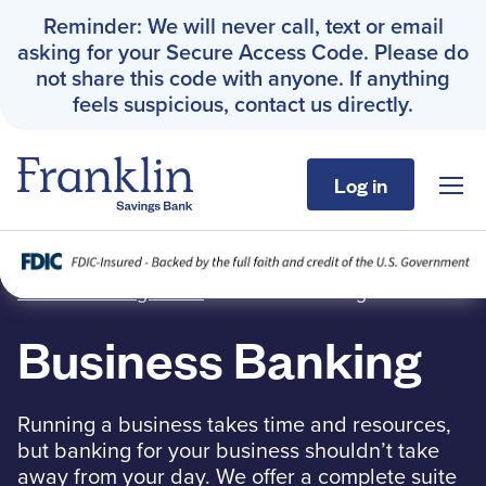
Reminder: We will never call, text or email
asking for your Secure Access Code. Please do
not share this code with anyone. If anything
feels suspicious, contact us directly.
Log in
Sho
Franklin Savings Bank
Business Banking
Franklin Savings Bank
›
Business Banking
Personal
Business Banking
Business
Running a business takes time and resources,
About
but banking for your business shouldn’t take
away from your day. We offer a complete suite