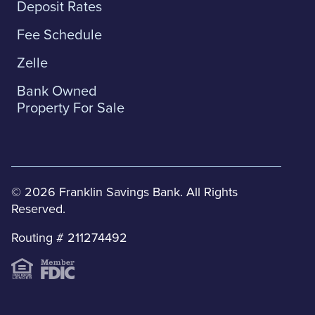
Deposit Rates
Fee Schedule
Zelle
Bank Owned
Property For Sale
© 2026 Franklin Savings Bank. All Rights
Reserved.
Routing # 211274492