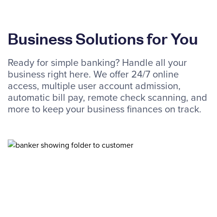
Business Solutions for You
Ready for simple banking? Handle all your
business right here. We offer 24/7 online
access, multiple user account admission,
automatic bill pay, remote check scanning, and
more to keep your business finances on track.