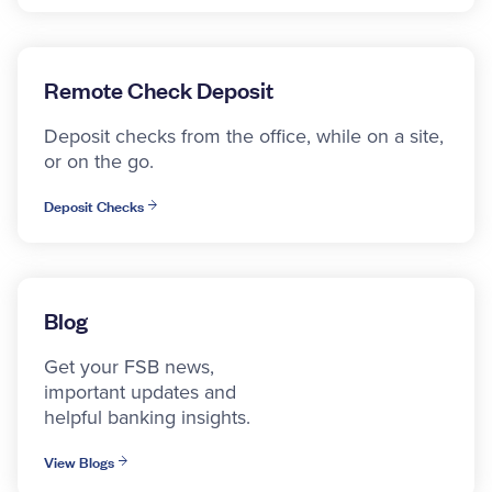
Remote Check Deposit
Deposit checks from the office, while on a site,
or on the go.
Deposit Checks
Blog
Get your FSB news,
important updates and
helpful banking insights.
View Blogs