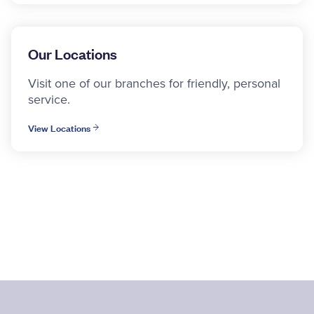
Our Locations
Visit one of our branches for friendly, personal
service.
View Locations