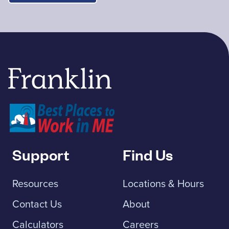
Franklin Savings Bank
Support
Find Us
Resources
Locations & Hours
Contact Us
About
Calculators
Careers