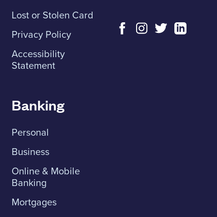
Lost or Stolen Card
Privacy Policy
Accessibility
Statement
Banking
Personal
Business
Online & Mobile
Banking
Mortgages