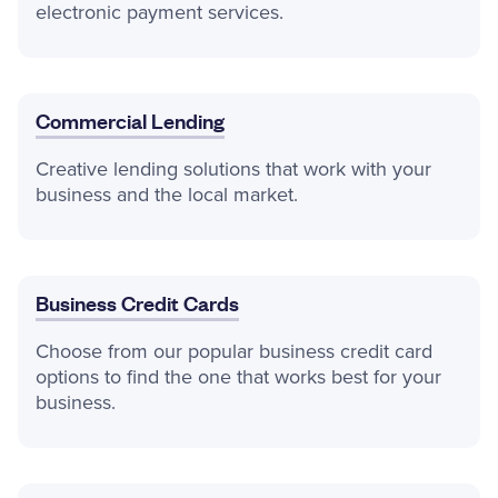
electronic payment services.
Commercial Lending
Creative lending solutions that work with your
business and the local market.
Business Credit Cards
Choose from our popular business credit card
options to find the one that works best for your
business.