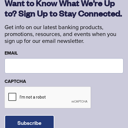
Want to Know What We’re Up
to? Sign Up to Stay Connected.
Get info on our latest banking products,
promotions, resources, and events when you
sign up for our email newsletter.
EMAIL
CAPTCHA
Subscribe