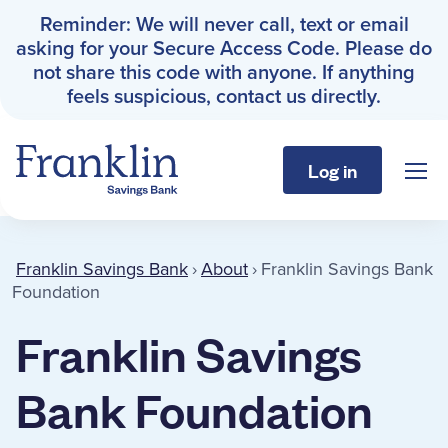
Reminder: We will never call, text or email
asking for your Secure Access Code. Please do
not share this code with anyone. If anything
feels suspicious, contact us directly.
Log in
Sho
Franklin Savings Bank
Franklin Savings Bank Founda
Franklin Savings Bank
›
About
›
Franklin Savings Bank
Personal
Foundation
Franklin Savings
Business
Bank Foundation
About