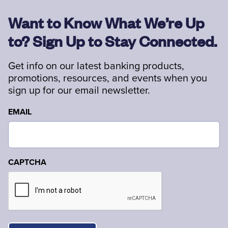
Want to Know What We’re Up
to? Sign Up to Stay Connected.
Get info on our latest banking products,
promotions, resources, and events when you
sign up for our email newsletter.
EMAIL
CAPTCHA