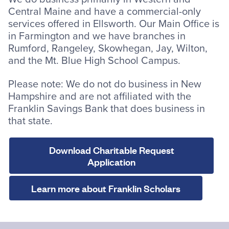
Central Maine and have a commercial-only
services offered in Ellsworth. Our Main Office is
in Farmington and we have branches in
Rumford, Rangeley, Skowhegan, Jay, Wilton,
and the Mt. Blue High School Campus.
Please note: We do not do business in New
Hampshire and are not affiliated with the
Franklin Savings Bank that does business in
that state.
Download Charitable Request
Application
Learn more about Franklin Scholars