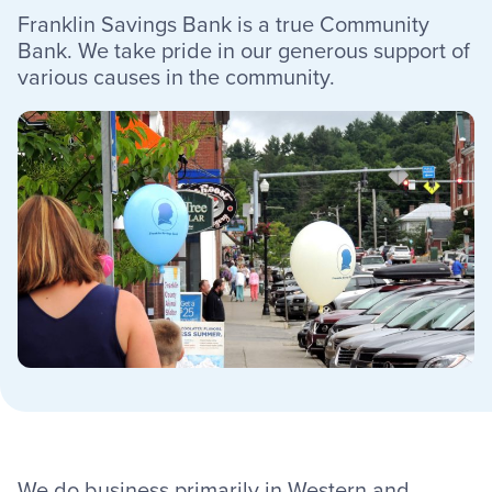
Franklin Savings Bank is a true Community
Resources
Bank. We take pride in our generous support of
various causes in the community.
Careers
Deposit Rates
Community Involvement
Find ATMs
Contact Us
1.800.287.0752
We do business primarily in Western and