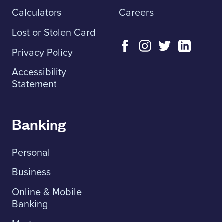
Calculators
Careers
Lost or Stolen Card
Privacy Policy
Accessibility
Statement
Banking
Personal
Business
Online & Mobile
Banking