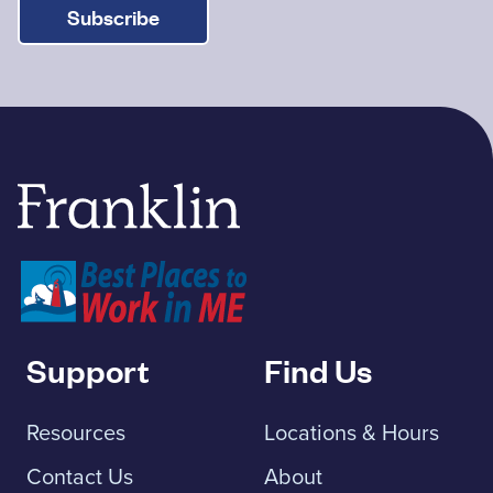
Subscribe
Franklin Savings Bank
Support
Find Us
Resources
Locations & Hours
Contact Us
About