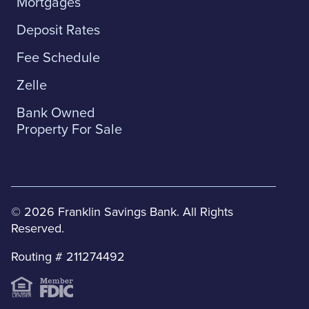
Mortgages
Deposit Rates
Fee Schedule
Zelle
Bank Owned
Property For Sale
© 2026 Franklin Savings Bank. All Rights
Reserved.
Routing # 211274492