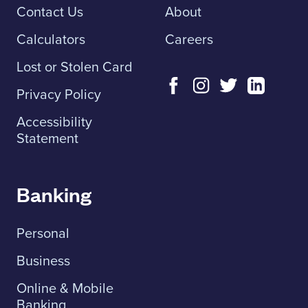
Contact Us
About
Calculators
Careers
Lost or Stolen Card
Privacy Policy
Accessibility
Statement
Banking
Personal
Business
Online & Mobile
Banking