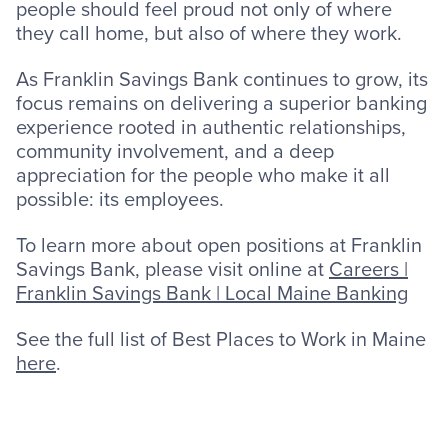
people should feel proud not only of where
they call home, but also of where they work.
As Franklin Savings Bank continues to grow, its
focus remains on delivering a superior banking
experience rooted in authentic relationships,
community involvement, and a deep
appreciation for the people who make it all
possible: its employees.
To learn more about open positions at Franklin
Savings Bank, please visit online at
Careers |
Franklin Savings Bank | Local Maine Banking
See the full list of Best Places to Work in Maine
here
.