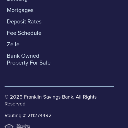
Mortgages
Deposit Rates
Fee Schedule
Zelle
Bank Owned
Property For Sale
© 2026 Franklin Savings Bank. All Rights
Reserved.
Routing # 211274492