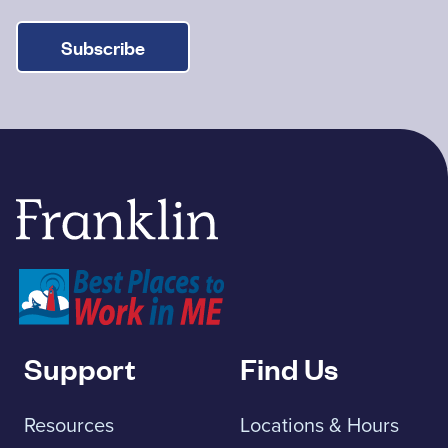
Subscribe
Franklin Savings Bank
Support
Find Us
Resources
Locations & Hours