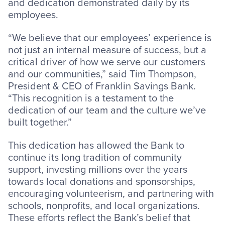
and dedication demonstrated daily by its
employees.
“We believe that our employees’ experience is
not just an internal measure of success, but a
critical driver of how we serve our customers
and our communities,” said Tim Thompson,
President & CEO of Franklin Savings Bank.
“This recognition is a testament to the
dedication of our team and the culture we’ve
built together.”
This dedication has allowed the Bank to
continue its long tradition of community
support, investing millions over the years
towards local donations and sponsorships,
encouraging volunteerism, and partnering with
schools, nonprofits, and local organizations.
These efforts reflect the Bank’s belief that