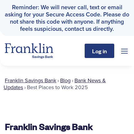
Reminder: We will never call, text or email
asking for your Secure Access Code. Please do
not share this code with anyone. If anything
feels suspicious, contact us directly.
Log in
Sho
Franklin Savings Bank
Franklin Savings Bank
›
Blog
›
Bank News &
Personal
Updates
›
Best Places to Work 2025
Business
About
Franklin Savings Bank