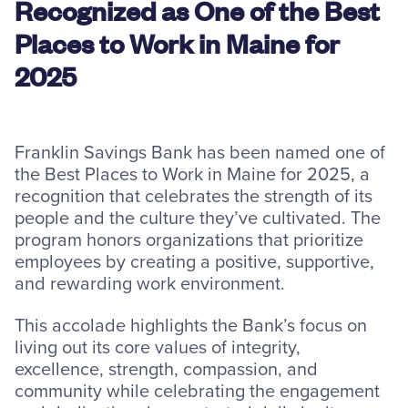
Recognized as One of the Best
Resources
Places to Work in Maine for
2025
Careers
Franklin Savings Bank has been named one of
Deposit Rates
the Best Places to Work in Maine for 2025, a
recognition that celebrates the strength of its
Community Involvement
people and the culture they’ve cultivated. The
Find ATMs
program honors organizations that prioritize
employees by creating a positive, supportive,
Contact Us
and rewarding work environment.
This accolade highlights the Bank’s focus on
1.800.287.0752
living out its core values of integrity,
excellence, strength, compassion, and
community while celebrating the engagement