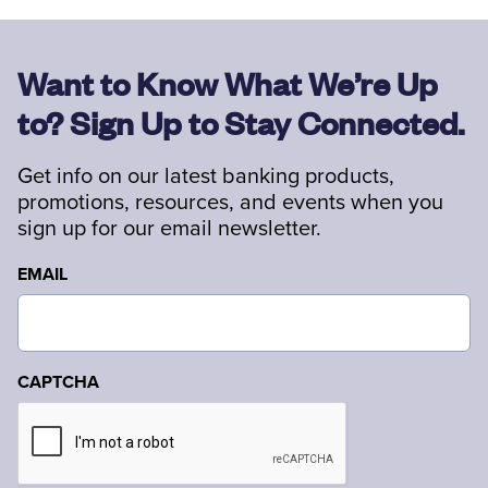
Want to Know What We’re Up
to? Sign Up to Stay Connected.
Get info on our latest banking products,
promotions, resources, and events when you
sign up for our email newsletter.
EMAIL
CAPTCHA