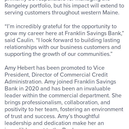
Rangeley portfolio, but his impact will extend to
serving customers throughout western Maine.
“I’m incredibly grateful for the opportunity to
grow my career here at Franklin Savings Bank,”
said Caulin. “I look forward to building lasting
relationships with our business customers and
supporting the growth of our communities.”
Amy Hebert has been promoted to Vice
President, Director of Commercial Credit
Administration. Amy joined Franklin Savings
Bank in 2020 and has been an invaluable
leader within the commercial department. She
brings professionalism, collaboration, and
positivity to her team, fostering an environment
of trust and success. Amy’s thoughtful
leadership and dedication make her an