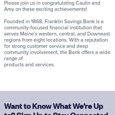
Please join us in congratulating Caulin and
Amy on these exciting achievements!
Founded in 1868, Franklin Savings Bank is a
community-focused financial institution that
serves Maine’s western, central, and Downeast
regions from eight locations. With a reputation
for strong customer service and deep
community involvement, the Bank offers a wide
range of
products and services.
Want to Know What We’re Up