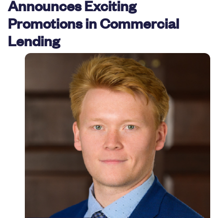
Announces Exciting
Resources
Promotions in Commercial
Lending
Careers
Deposit Rates
Community Involvement
Find ATMs
Contact Us
1.800.287.0752