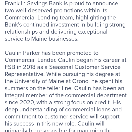
Franklin Savings Bank is proud to announce
two well-deserved promotions within its
Commercial Lending team, highlighting the
Bank’s continued investment in building strong
relationships and delivering exceptional
service to Maine businesses.
Caulin Parker has been promoted to
Commercial Lender. Caulin began his career at
FSB in 2018 as a Seasonal Customer Service
Representative. While pursuing his degree at
the University of Maine at Orono, he spent his
summers on the teller line. Caulin has been an
integral member of the commercial department
since 2020, with a strong focus on credit. His
deep understanding of commercial loans and
commitment to customer service will support
his success in this new role. Caulin will
primarily be responsible for managing the