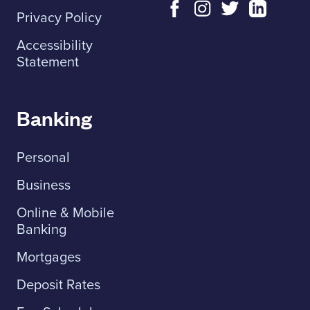
Privacy Policy
Accessibility
Statement
Banking
Personal
Business
Online & Mobile
Banking
Mortgages
Deposit Rates