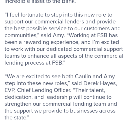
incredible asset to the Bank.
“I feel fortunate to step into this new role to
support our commercial lenders and provide
the best possible service to our customers and
communities,” said Amy. “Working at FSB has
been a rewarding experience, and I’m excited
to work with our dedicated commercial support
teams to enhance all aspects of the commercial
lending process at FSB.”
“We are excited to see both Caulin and Amy
step into these new roles,” said Derek Hayes,
EVP, Chief Lending Officer. “Their talent,
dedication, and leadership will continue to
strengthen our commercial lending team and
the support we provide to businesses across
the state.”