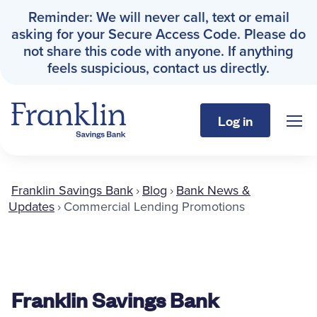
Reminder: We will never call, text or email
asking for your Secure Access Code. Please do
not share this code with anyone. If anything
feels suspicious, contact us directly.
Log in
Sho
Franklin Savings Bank
Franklin Savings Bank
›
Blog
›
Bank News &
Personal
Updates
›
Commercial Lending Promotions
Business
About
Franklin Savings Bank