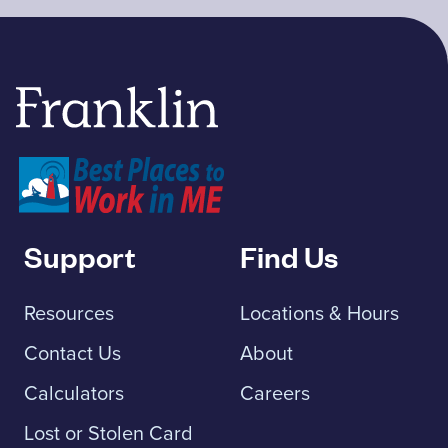
Franklin Savings Bank
Support
Find Us
Resources
Locations & Hours
Contact Us
About
Calculators
Careers
Lost or Stolen Card