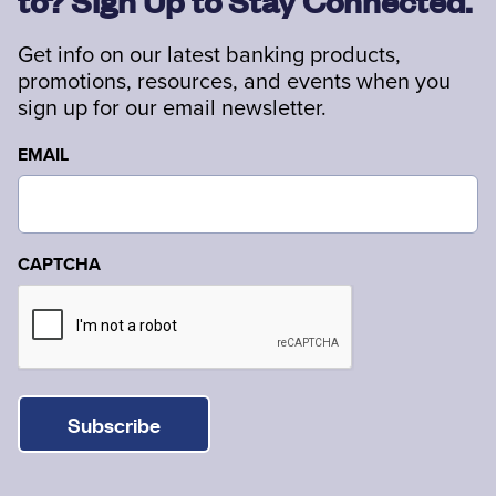
to? Sign Up to Stay Connected.
Get info on our latest banking products,
promotions, resources, and events when you
sign up for our email newsletter.
EMAIL
CAPTCHA
Subscribe