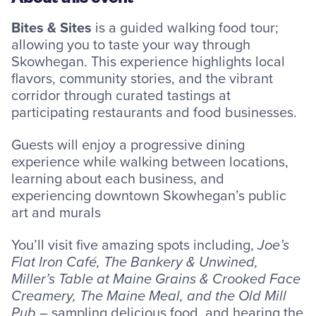
Resources
Bites & Sites
is a guided walking food tour;
allowing you to taste your way through
Skowhegan. This experience highlights local
flavors, community stories, and the vibrant
corridor through curated tastings at
Careers
participating restaurants and food businesses.
Deposit Rates
Guests will enjoy a progressive dining
Community Involvement
experience while walking between locations,
learning about each business, and
Find ATMs
experiencing downtown Skowhegan’s public
art and murals
Contact Us
You’ll visit five amazing spots including,
Joe’s
Flat Iron Café, The Bankery & Unwined,
1.800.287.0752
Miller’s Table at Maine Grains & Crooked Face
Creamery, The Maine Meal, and the Old Mill
Pub –
sampling delicious food, and hearing the