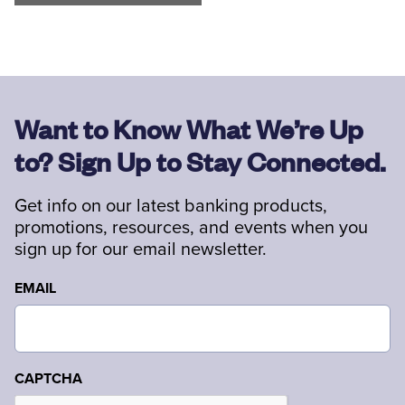
Want to Know What We’re Up
to? Sign Up to Stay Connected.
Get info on our latest banking products,
promotions, resources, and events when you
sign up for our email newsletter.
EMAIL
CAPTCHA