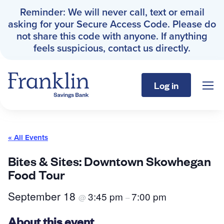
Reminder: We will never call, text or email
asking for your Secure Access Code. Please do
not share this code with anyone. If anything
feels suspicious, contact us directly.
Log in
Sho
Franklin Savings Bank
« All Events
Personal
Bites & Sites: Downtown Skowhegan
Food Tour
Business
September 18
3:45 pm
7:00 pm
@
–
About
About this event