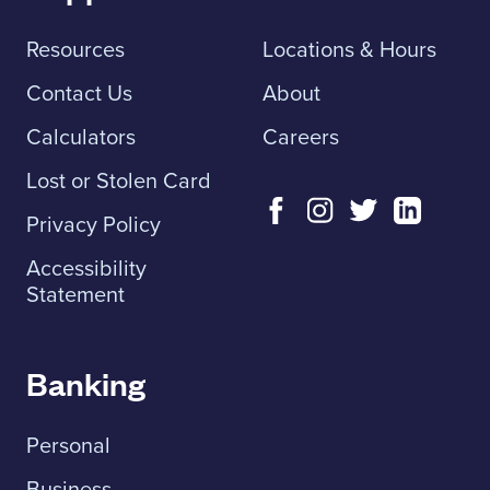
Resources
Locations & Hours
Contact Us
About
Calculators
Careers
Lost or Stolen Card
Privacy Policy
Accessibility
Statement
Banking
Personal
Business