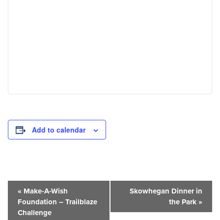
Add to calendar
Event
«
Make-A-Wish
Skowhegan Dinner in
Navigation
Foundation – Trailblaze
the Park
»
Challenge