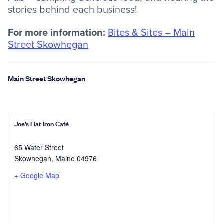
stories behind each business!
For more information:
Bites & Sites – Main
Street Skowhegan
Main Street Skowhegan
Joe’s Flat Iron Café
65 Water Street
Skowhegan
,
Maine
04976
+ Google Map