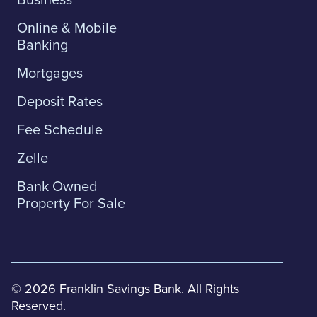
Online & Mobile
Banking
Mortgages
Deposit Rates
Fee Schedule
Zelle
Bank Owned
Property For Sale
© 2026 Franklin Savings Bank. All Rights
Reserved.