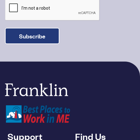
Subscribe
Franklin Savings Bank
Support
Find Us