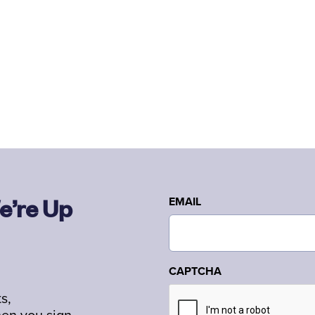
e’re Up
EMAIL
CAPTCHA
s,