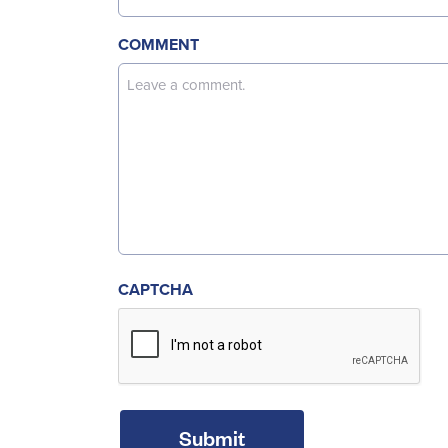
COMMENT
CAPTCHA
Submit