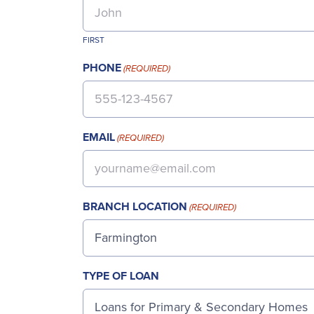
FIRST
PHONE
(REQUIRED)
EMAIL
(REQUIRED)
BRANCH LOCATION
(REQUIRED)
TYPE OF LOAN