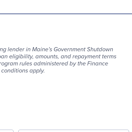
ting lender in Maine’s Government Shutdown
an eligibility, amounts, and repayment terms
rogram rules administered by the Finance
 conditions apply.