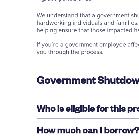
We understand that a government shu
hardworking individuals and families. 
helping ensure that those impacted hav
If you’re a government employee affe
you through the process.
Government Shutdow
Who is eligible for this 
How much can I borrow?