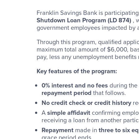
Franklin Savings Bank is participating
Shutdown Loan Program (LD 874)
, 
government employees impacted by 
Through this program, qualified appli
maximum total amount of $6,000, base
pay, less any unemployment benefits 
Key features of the program:
0% interest and no fees
during the
repayment period
that follows.
No credit check or credit history
re
A
simple affidavit
confirming employ
receiving a loan from another partic
Repayment
made in
three to six e
grace period ends.