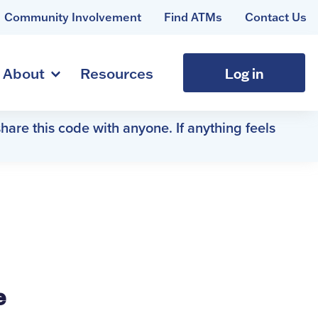
Community Involvement
Find ATMs
Contact Us
Log in
About
Resources
hare this code with anyone. If anything feels
e