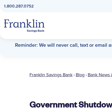
1.800.287.0752
Franklin Savings Bank
Reminder: We will never call, text or email 
Franklin Savings Bank
›
Blog
›
Bank News 
Government Shutdown