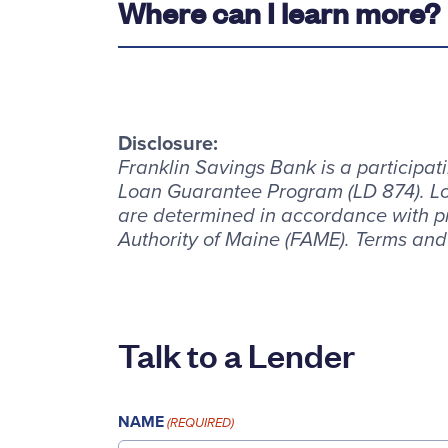
Where can I learn more?
Disclosure:
Franklin Savings Bank is a participa
Loan Guarantee Program (LD 874). Lo
are determined in accordance with p
Authority of Maine (FAME). Terms and
Talk to a Lender
NAME
(REQUIRED)