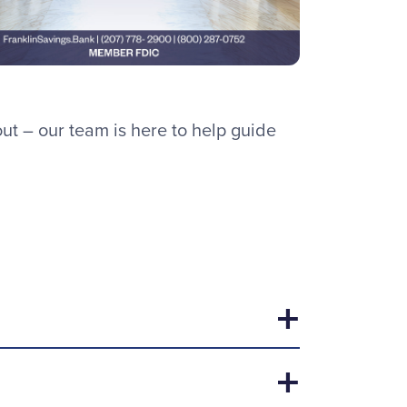
t – our team is here to help guide