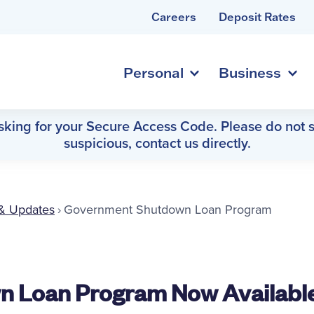
Careers
Deposit Rates
Personal
Business
asking for your Secure Access Code. Please do not s
suspicious, contact us directly.
& Updates
›
Government Shutdown Loan Program
 Loan Program Now Availabl