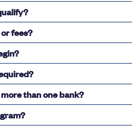
qualify?
 or fees?
egin?
equired?
m more than one bank?
ogram?