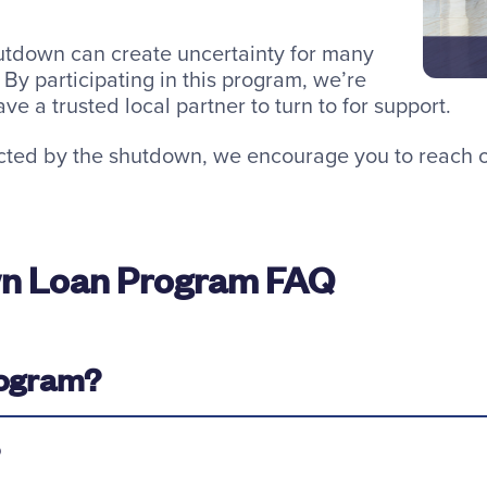
tdown can create uncertainty for many
By participating in this program, we’re
e a trusted local partner to turn to for support.
cted by the shutdown, we encourage you to reach ou
n Loan Program FAQ
program?