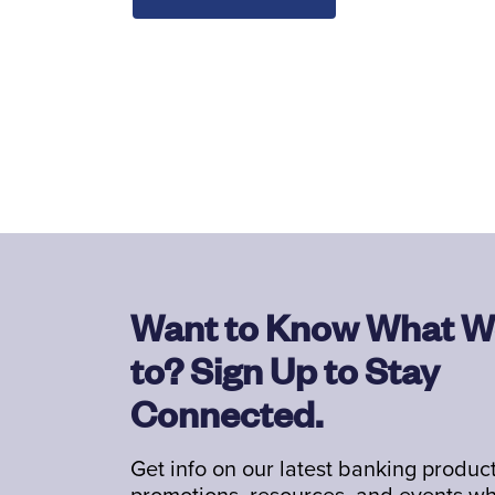
Want to Know What W
to? Sign Up to Stay
Connected.
Get info on our latest banking product