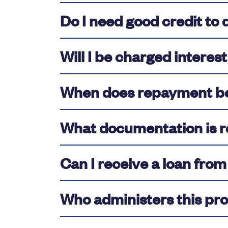
Do I need good credit to 
Will I be charged interest
When does repayment b
What documentation is r
Can I receive a loan fro
Who administers this pr