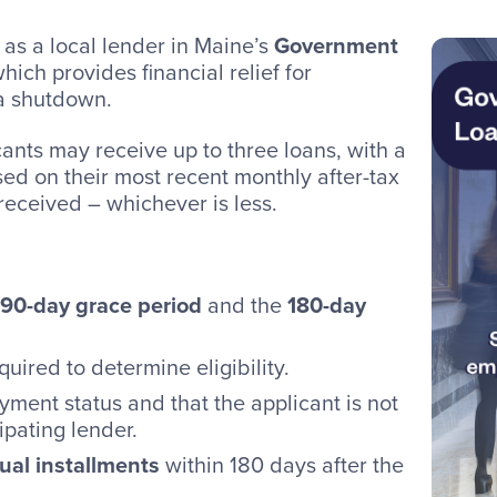
 as a local lender in Maine’s
Government
which provides financial relief for
a shutdown.
cants may receive up to three loans, with a
d on their most recent monthly after-tax
received – whichever is less.
90-day grace period
and the
180-day
quired to determine eligibility.
ment status and that the applicant is not
ipating lender.
qual installments
within 180 days after the