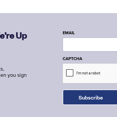
e’re Up
EMAIL
CAPTCHA
s,
hen you sign
Subscribe