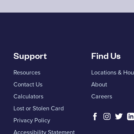
Support
Find Us
Resources
Locations & Hou
Contact Us
About
Calculators
Careers
Lost or Stolen Card
Privacy Policy
Accessibility Statement