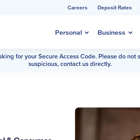
Careers
Deposit Rates
Personal
Business
asking for your Secure Access Code. Please do not s
suspicious, contact us directly.
h
ial & Consumer