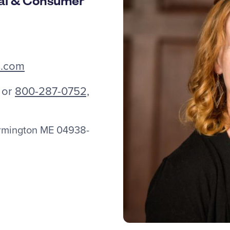
s.com
or
800-287-0752,
armington ME 04938-