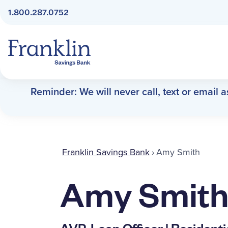
1.800.287.0752
Franklin Savings Bank
Reminder: We will never call, text or email 
Franklin Savings Bank
›
Amy Smith
Amy Smit
AVP, Loan Officer | Resident