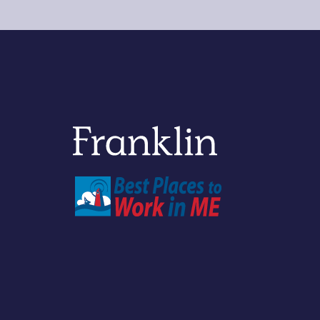
Franklin Savings Bank