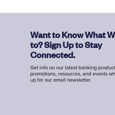
Want to Know What W
to? Sign Up to Stay
Connected.
Get info on our latest banking product
promotions, resources, and events w
up for our email newsletter.