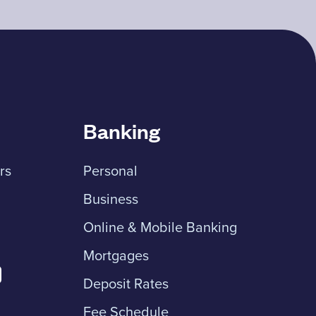
Banking
rs
Personal
Business
Online & Mobile Banking
Mortgages
Deposit Rates
Fee Schedule