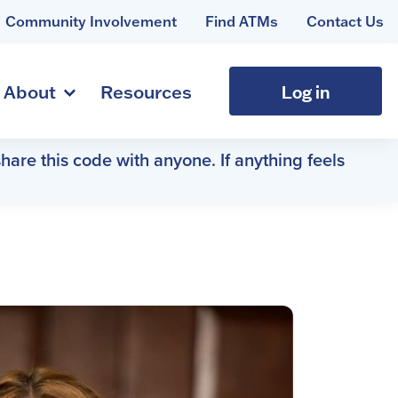
Community Involvement
Find ATMs
Contact Us
Log in
About
Resources
hare this code with anyone. If anything feels