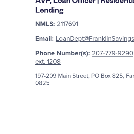
Lending
NMLS:
2117691
Email:
LoanDept@FranklinSaving
Phone Number(s):
207-779-9290
ext. 1208
197-209 Main Street, PO Box 825, F
0825