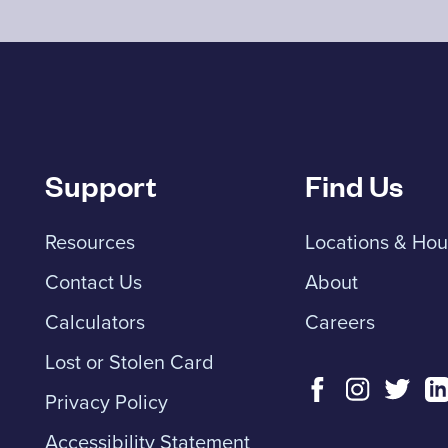
Support
Find Us
Resources
Locations & Hou
Contact Us
About
Calculators
Careers
Lost or Stolen Card
Privacy Policy
Accessibility Statement