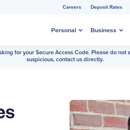
Careers
Deposit Rates
Personal
Business
asking for your Secure Access Code. Please do not s
suspicious, contact us directly.
es