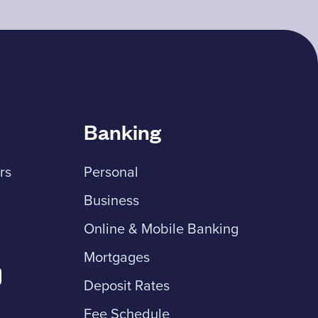
Banking
rs
Personal
Business
Online & Mobile Banking
Mortgages
Deposit Rates
Fee Schedule