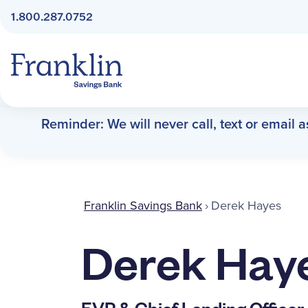
1.800.287.0752
Franklin Savings Bank
Reminder: We will never call, text or email 
Franklin Savings Bank
›
Derek Hayes
Derek Hay
EVP & Chief Lending Officer