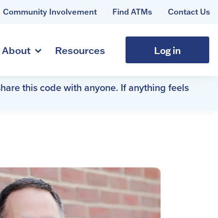
Community Involvement
Find ATMs
Contact Us
Log in
About
Resources
hare this code with anyone. If anything feels