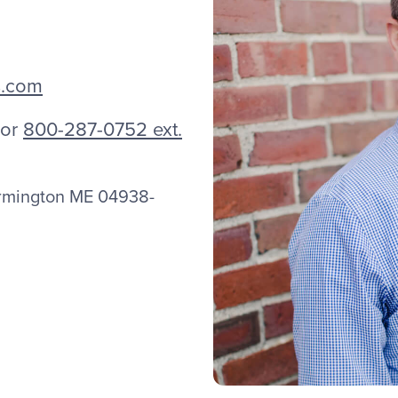
s.com
or
800-287-0752 ext.
armington ME 04938-