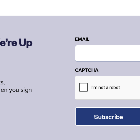
e’re Up
EMAIL
CAPTCHA
s,
hen you sign
Subscribe