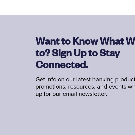
Want to Know What W
to? Sign Up to Stay
Connected.
Get info on our latest banking product
promotions, resources, and events w
up for our email newsletter.