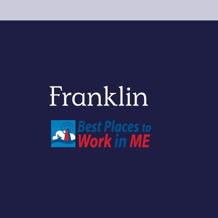
Franklin Savings Bank