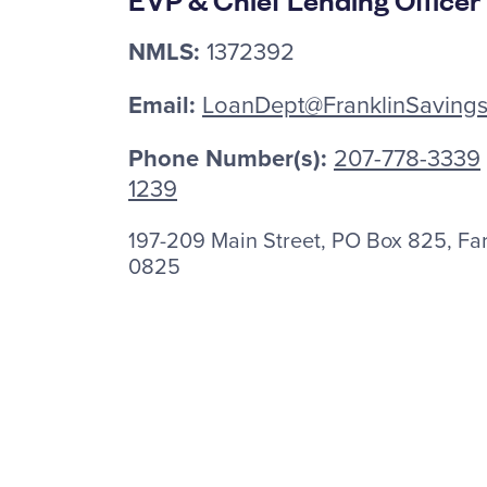
NMLS:
1372392
Email:
LoanDept@FranklinSaving
Phone Number(s):
207-778-3339
1239
197-209 Main Street, PO Box 825, F
0825