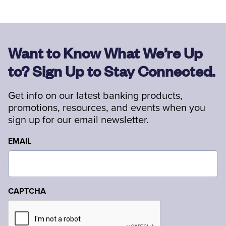
Want to Know What We’re Up
to? Sign Up to Stay Connected.
Get info on our latest banking products,
promotions, resources, and events when you
sign up for our email newsletter.
EMAIL
CAPTCHA