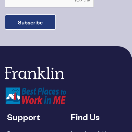
Subscribe
Franklin Savings Bank
Support
Find Us