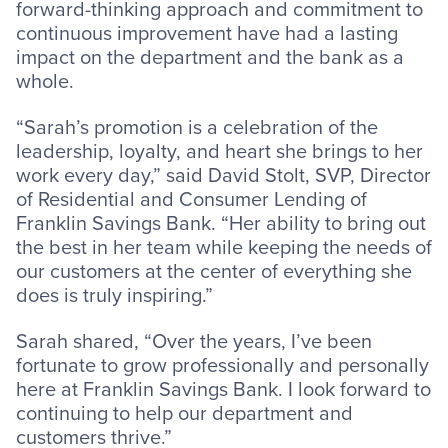
forward-thinking approach and commitment to
continuous improvement have had a lasting
impact on the department and the bank as a
whole.
“Sarah’s promotion is a celebration of the
leadership, loyalty, and heart she brings to her
work every day,” said David Stolt, SVP, Director
of Residential and Consumer Lending of
Franklin Savings Bank. “Her ability to bring out
the best in her team while keeping the needs of
our customers at the center of everything she
does is truly inspiring.”
Sarah shared, “Over the years, I’ve been
fortunate to grow professionally and personally
here at Franklin Savings Bank. I look forward to
continuing to help our department and
customers thrive.”