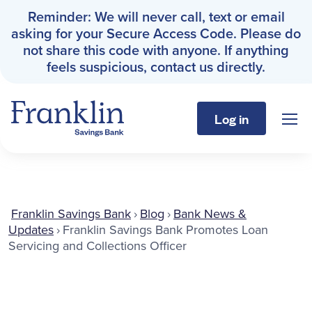
Reminder: We will never call, text or email
asking for your Secure Access Code. Please do
not share this code with anyone. If anything
feels suspicious, contact us directly.
Log in
Sho
Franklin Savings Bank
Personal
Franklin Savings Bank
›
Blog
›
Bank News &
Updates
›
Franklin Savings Bank Promotes Loan
Business
Servicing and Collections Officer
About