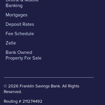
Banking
Mortgages
Deposit Rates
Fee Schedule
Zelle
Bank Owned
Property For Sale
© 2026 Franklin Savings Bank. All Rights
Reserved.
Routing # 211274492