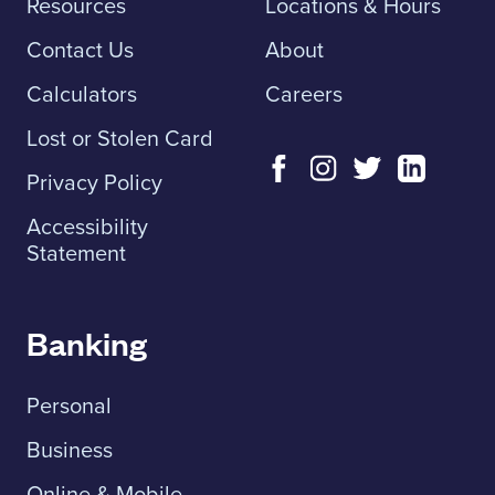
Resources
Locations & Hours
Contact Us
About
Calculators
Careers
Lost or Stolen Card
Privacy Policy
Accessibility
Statement
Banking
Personal
Business
Online & Mobile