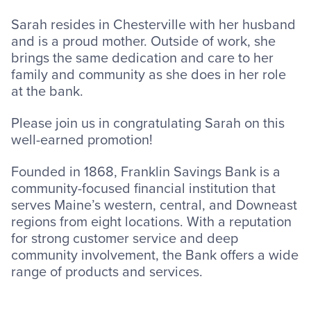
Sarah resides in Chesterville with her husband
and is a proud mother. Outside of work, she
brings the same dedication and care to her
family and community as she does in her role
at the bank.
Please join us in congratulating Sarah on this
well-earned promotion!
Founded in 1868, Franklin Savings Bank is a
community-focused financial institution that
serves Maine’s western, central, and Downeast
regions from eight locations. With a reputation
for strong customer service and deep
community involvement, the Bank offers a wide
range of products and services.