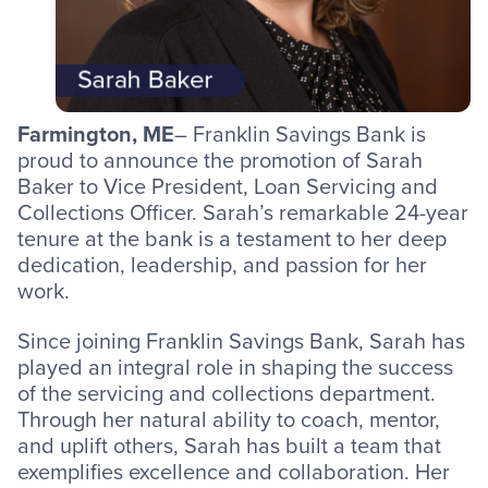
Farmington, ME
– Franklin Savings Bank is
proud to announce the promotion of Sarah
Baker to Vice President, Loan Servicing and
Collections Officer. Sarah’s remarkable 24-year
tenure at the bank is a testament to her deep
dedication, leadership, and passion for her
work.
Since joining Franklin Savings Bank, Sarah has
played an integral role in shaping the success
of the servicing and collections department.
Through her natural ability to coach, mentor,
and uplift others, Sarah has built a team that
exemplifies excellence and collaboration. Her