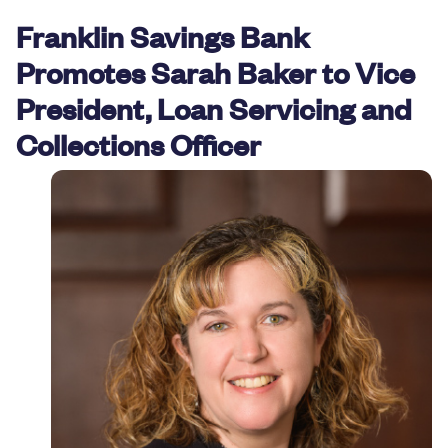
Resources
Franklin Savings Bank
Promotes Sarah Baker to Vice
President, Loan Servicing and
Collections Officer
Careers
Deposit Rates
Community Involvement
Find ATMs
Contact Us
1.800.287.0752