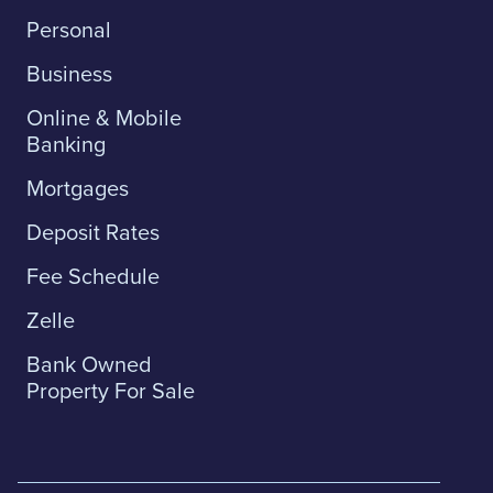
Personal
Business
Online & Mobile
Banking
Mortgages
Deposit Rates
Fee Schedule
Zelle
Bank Owned
Property For Sale