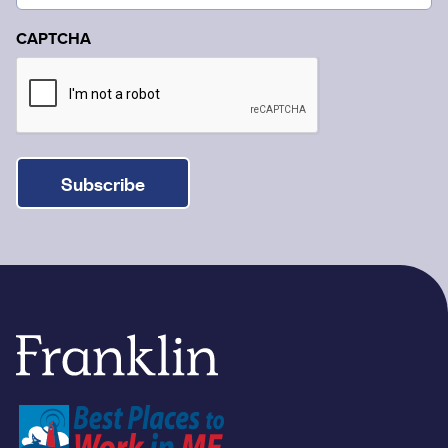
CAPTCHA
Subscribe
Franklin Savings Bank