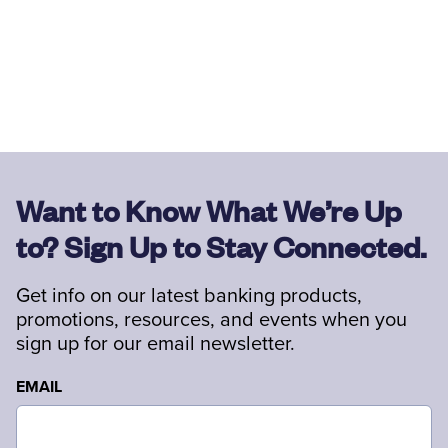
Want to Know What We’re Up
to? Sign Up to Stay Connected.
Get info on our latest banking products,
promotions, resources, and events when you
sign up for our email newsletter.
EMAIL