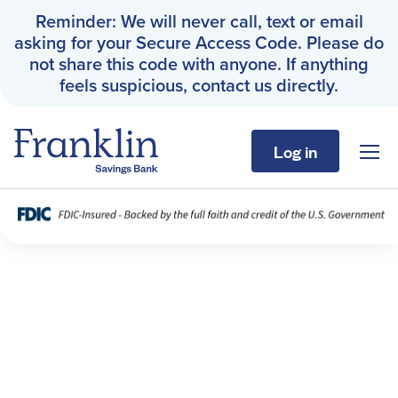
Reminder: We will never call, text or email
asking for your Secure Access Code. Please do
not share this code with anyone. If anything
feels suspicious, contact us directly.
Log in
Sho
Franklin Savings Bank
Fraud Resources
Personal
Business
About