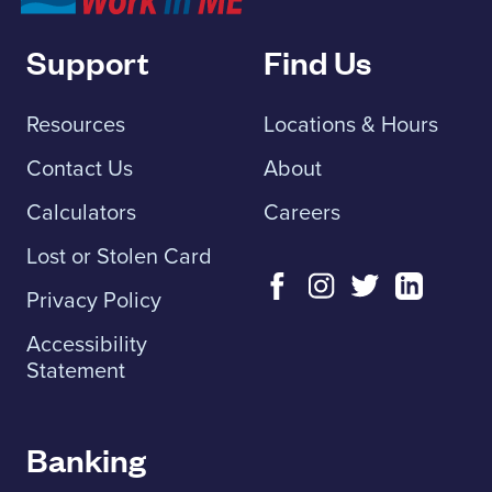
Support
Find Us
Resources
Locations & Hours
Contact Us
About
Calculators
Careers
Lost or Stolen Card
Privacy Policy
Accessibility
Statement
Banking