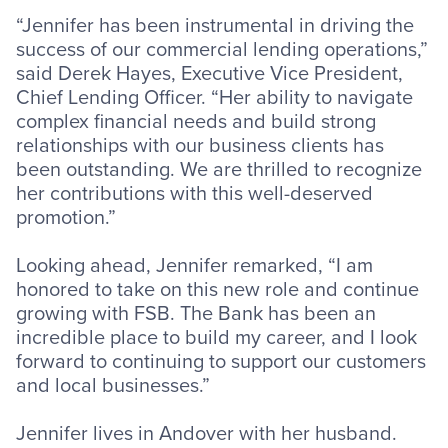
“Jennifer has been instrumental in driving the
success of our commercial lending operations,”
said Derek Hayes, Executive Vice President,
Chief Lending Officer. “Her ability to navigate
complex financial needs and build strong
relationships with our business clients has
been outstanding. We are thrilled to recognize
her contributions with this well-deserved
promotion.”
Looking ahead, Jennifer remarked, “I am
honored to take on this new role and continue
growing with FSB. The Bank has been an
incredible place to build my career, and I look
forward to continuing to support our customers
and local businesses.”
Jennifer lives in Andover with her husband.