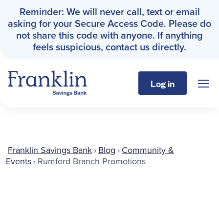
Reminder: We will never call, text or email
asking for your Secure Access Code. Please do
not share this code with anyone. If anything
feels suspicious, contact us directly.
Log in
Sho
Franklin Savings Bank
Personal
Franklin Savings Bank
›
Blog
›
Community &
Events
›
Rumford Branch Promotions
Business
About