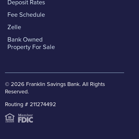
Deposit Rates
Fee Schedule
Zelle
Bank Owned
Property For Sale
© 2026 Franklin Savings Bank. All Rights
Reserved.
Routing # 211274492