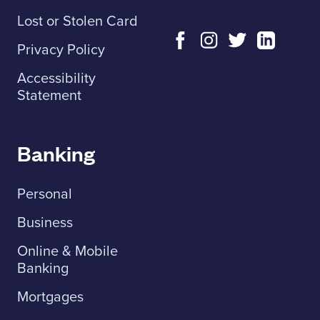
Lost or Stolen Card
Privacy Policy
Accessibility
Statement
Banking
Personal
Business
Online & Mobile
Banking
Mortgages