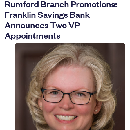
Rumford Branch Promotions:
Resources
Franklin Savings Bank
Announces Two VP
Appointments
Careers
Deposit Rates
Community Involvement
Find ATMs
Contact Us
1.800.287.0752