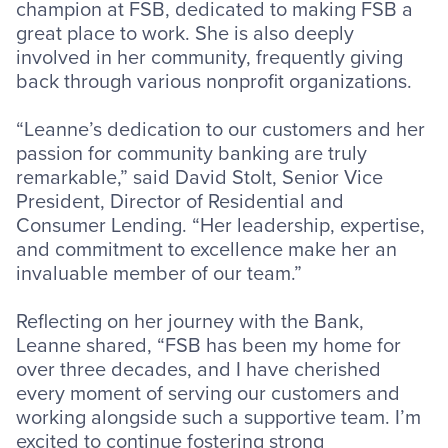
champion at FSB, dedicated to making FSB a
great place to work. She is also deeply
involved in her community, frequently giving
back through various nonprofit organizations.
“Leanne’s dedication to our customers and her
passion for community banking are truly
remarkable,” said David Stolt, Senior Vice
President, Director of Residential and
Consumer Lending. “Her leadership, expertise,
and commitment to excellence make her an
invaluable member of our team.”
Reflecting on her journey with the Bank,
Leanne shared, “FSB has been my home for
over three decades, and I have cherished
every moment of serving our customers and
working alongside such a supportive team. I’m
excited to continue fostering strong