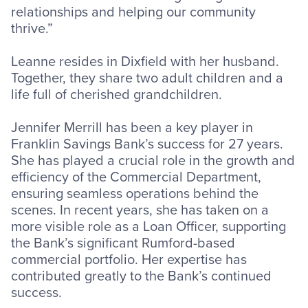
relationships and helping our community
thrive.”
Leanne resides in Dixfield with her husband.
Together, they share two adult children and a
life full of cherished grandchildren.
Jennifer Merrill has been a key player in
Franklin Savings Bank’s success for 27 years.
She has played a crucial role in the growth and
efficiency of the Commercial Department,
ensuring seamless operations behind the
scenes. In recent years, she has taken on a
more visible role as a Loan Officer, supporting
the Bank’s significant Rumford-based
commercial portfolio. Her expertise has
contributed greatly to the Bank’s continued
success.