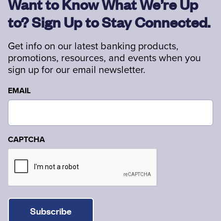
Want to Know What We’re Up
to? Sign Up to Stay Connected.
Get info on our latest banking products,
promotions, resources, and events when you
sign up for our email newsletter.
EMAIL
CAPTCHA
Subscribe