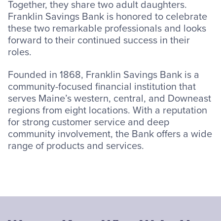
Together, they share two adult daughters.
Franklin Savings Bank is honored to celebrate
these two remarkable professionals and looks
forward to their continued success in their
roles.
Founded in 1868, Franklin Savings Bank is a
community-focused financial institution that
serves Maine’s western, central, and Downeast
regions from eight locations. With a reputation
for strong customer service and deep
community involvement, the Bank offers a wide
range of products and services.