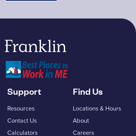
Franklin Savings Bank
Support
Find Us
Resources
Locations & Hours
Contact Us
About
Calculators
Careers