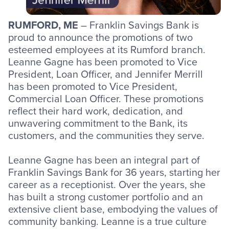
RUMFORD, ME
– Franklin Savings Bank is
proud to announce the promotions of two
esteemed employees at its Rumford branch.
Leanne Gagne has been promoted to Vice
President, Loan Officer, and Jennifer Merrill
has been promoted to Vice President,
Commercial Loan Officer. These promotions
reflect their hard work, dedication, and
unwavering commitment to the Bank, its
customers, and the communities they serve.
Leanne Gagne has been an integral part of
Franklin Savings Bank for 36 years, starting her
career as a receptionist. Over the years, she
has built a strong customer portfolio and an
extensive client base, embodying the values of
community banking. Leanne is a true culture