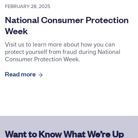
FEBRUARY 28, 2025
National Consumer Protection
Week
Visit us to learn more about how you can
protect yourself from fraud during National
Consumer Protection Week.
Read more
Want to Know What We’re Up