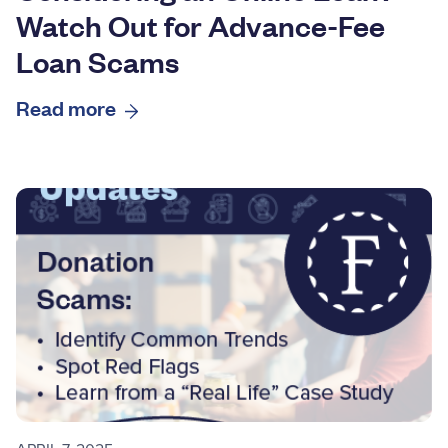
Watch Out for Advance-Fee
Loan Scams
Read more