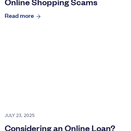
Online Shopping Scams
Read more
JULY 23, 2025
Considering an Online Loan?