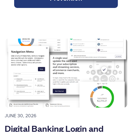
JUNE 30, 2026
Digital Banking Login and