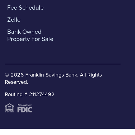
Fee Schedule
Zelle
Bank Owned
Property For Sale
© 2026 Franklin Savings Bank. All Rights
Reserved.
Routing # 211274492