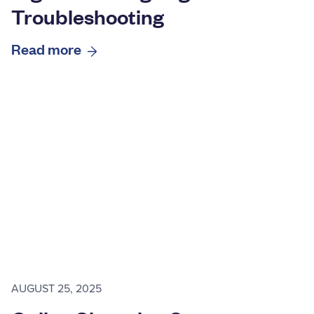
Troubleshooting
Read more
AUGUST 25, 2025