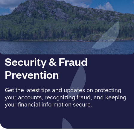
Resources
Careers
Deposit Rates
Security & Fraud
Community Involvement
Prevention
Find ATMs
Get the latest tips and updates on protecting
Contact Us
your accounts, recognizing fraud, and keeping
your financial information secure.
1.800.287.0752