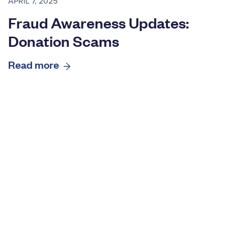
APRIL 7, 2025
Fraud Awareness Updates:
Donation Scams
Read more