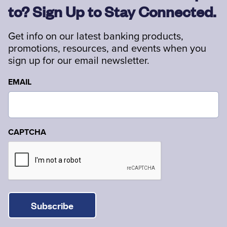
to? Sign Up to Stay Connected.
Get info on our latest banking products,
promotions, resources, and events when you
sign up for our email newsletter.
EMAIL
CAPTCHA
Subscribe