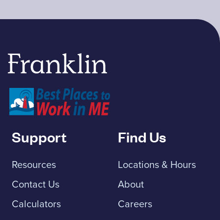
Franklin Savings Bank
Support
Find Us
Resources
Locations & Hours
Contact Us
About
Calculators
Careers