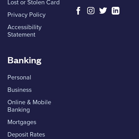
Lost or Stolen Card
Privacy Policy
Accessibility
Statement
Banking
Personal
Business
Online & Mobile
Banking
Mortgages
Deposit Rates