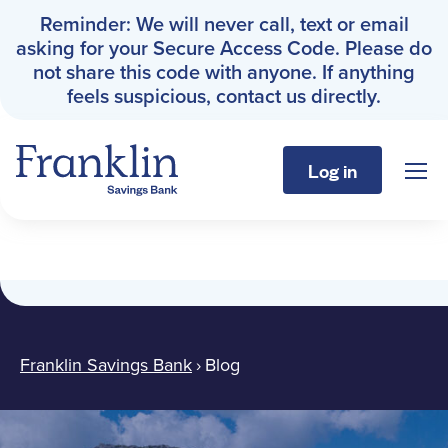
Reminder: We will never call, text or email
asking for your Secure Access Code. Please do
not share this code with anyone. If anything
feels suspicious, contact us directly.
Log in
Sho
Franklin Savings Bank
Blog
Personal
Business
Franklin Savings Bank
›
Blog
About