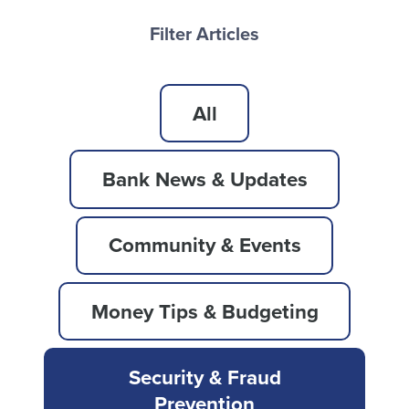
Filter Articles
All
Bank News & Updates
Community & Events
Money Tips & Budgeting
Security & Fraud
Prevention