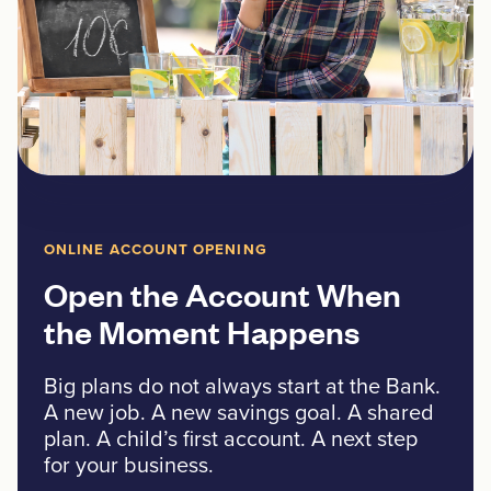
ONLINE ACCOUNT OPENING
Open the Account When
the Moment Happens
Big plans do not always start at the Bank.
A new job. A new savings goal. A shared
plan. A child’s first account. A next step
for your business.