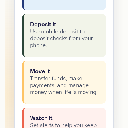
Deposit it
Use mobile deposit to
deposit checks from your
phone.
Move it
Transfer funds, make
payments, and manage
money when life is moving.
Watch it
Set alerts to help you keep