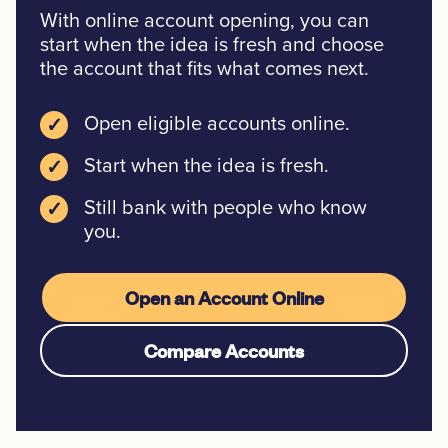
With online account opening, you can
start when the idea is fresh and choose
the account that fits what comes next.
Open eligible accounts online.
✓
Start when the idea is fresh.
✓
Still bank with people who know
✓
you.
Open an Account Online
Compare Accounts