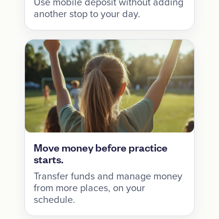
Use mobile deposit without adding
another stop to your day.
Move money before practice
starts.
Transfer funds and manage money
from more places, on your
schedule.