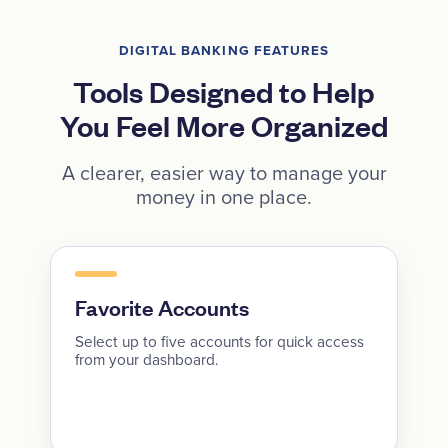
DIGITAL BANKING FEATURES
Tools Designed to Help
You Feel More Organized
A clearer, easier way to manage your
money in one place.
Favorite Accounts
Select up to five accounts for quick access
from your dashboard.