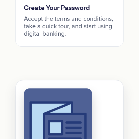
Create Your Password
Accept the terms and conditions,
take a quick tour, and start using
digital banking.