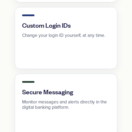
Custom Login IDs
Change your login ID yourself, at any time.
Secure Messaging
Monitor messages and alerts directly in the
digital banking platform.