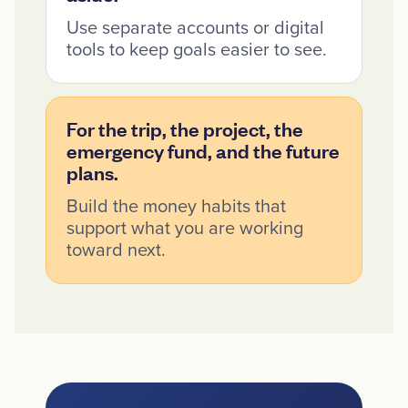
Use separate accounts or digital
tools to keep goals easier to see.
For the trip, the project, the
emergency fund, and the future
plans.
Build the money habits that
support what you are working
toward next.