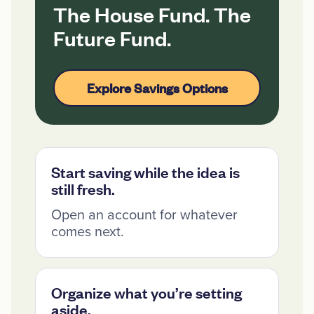
The House Fund. The
Future Fund.
Explore Savings Options
Start saving while the idea is
still fresh.
Open an account for whatever
comes next.
Organize what you’re setting
aside.