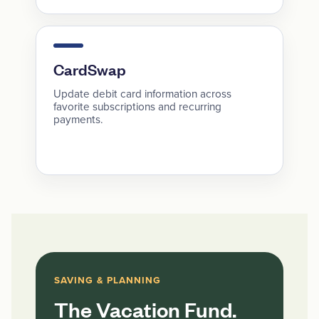
CardSwap
Update debit card information across
favorite subscriptions and recurring
payments.
SAVING & PLANNING
The Vacation Fund.