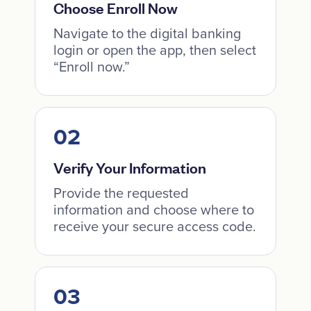
Choose Enroll Now
Navigate to the digital banking
login or open the app, then select
“Enroll now.”
Verify Your Information
Provide the requested
information and choose where to
receive your secure access code.