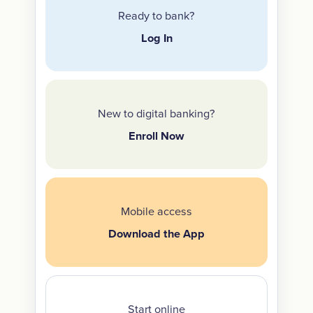
Ready to bank?
Log In
New to digital banking?
Enroll Now
Mobile access
Download the App
Start online