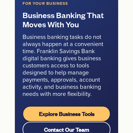
FOR YOUR BUSINESS
Business Banking That
Moves With You
Business banking tasks do not
always happen at a convenient
time. Franklin Savings Bank
digital banking gives business
customers access to tools
designed to help manage
payments, approvals, account
activity, and business banking
needs with more flexibility.
Explore Business Tools
Contact Our Team