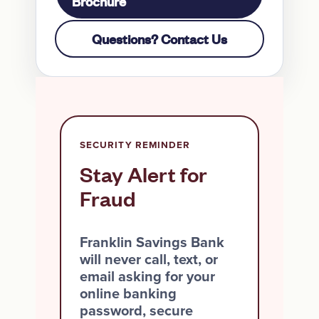
Brochure
Questions? Contact Us
SECURITY REMINDER
Stay Alert for
Fraud
Franklin Savings Bank
will never call, text, or
email asking for your
online banking
password, secure