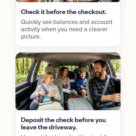
Check it before the checkout.
Quickly see balances and account
activity when you need a clearer
picture.
Deposit the check before you
leave the driveway.