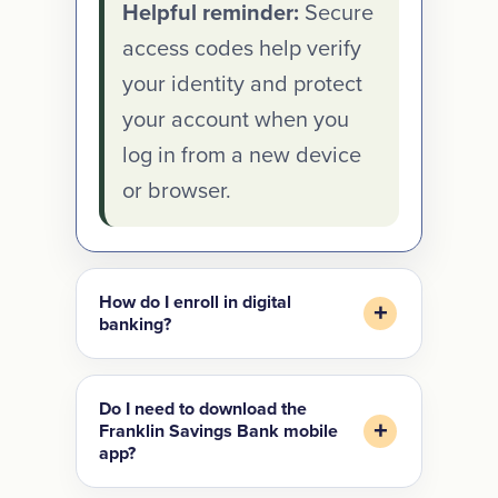
Helpful reminder:
Secure
access codes help verify
your identity and protect
your account when you
log in from a new device
or browser.
How do I enroll in digital
banking?
Do I need to download the
Franklin Savings Bank mobile
app?