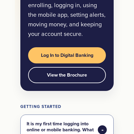
enrolling, logging in, using
the mobile app, setting alerts,
moving money, and keeping
your account secure.
Log In to Digital Banking
View the Brochure
GETTING STARTED
It is my first time logging into
online or mobile banking. What