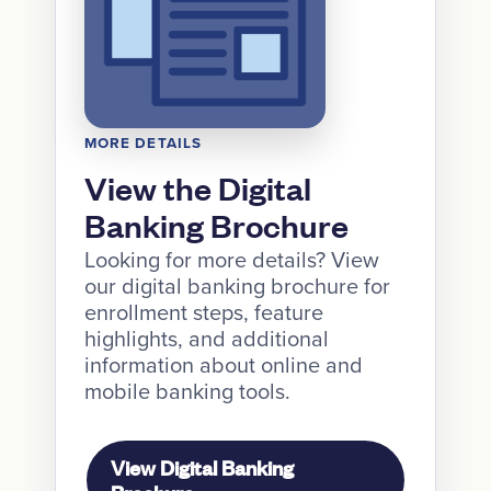
MORE DETAILS
View the Digital
Banking Brochure
Looking for more details? View
our digital banking brochure for
enrollment steps, feature
highlights, and additional
information about online and
mobile banking tools.
View Digital Banking