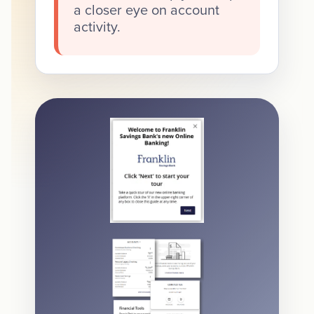
a closer eye on account
activity.