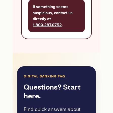
If something seems
suspicious, contact us
directly at
1.800.287.0752
.
DIGITAL BANKING FAQ
Questions? Start
here.
Find quick answers about