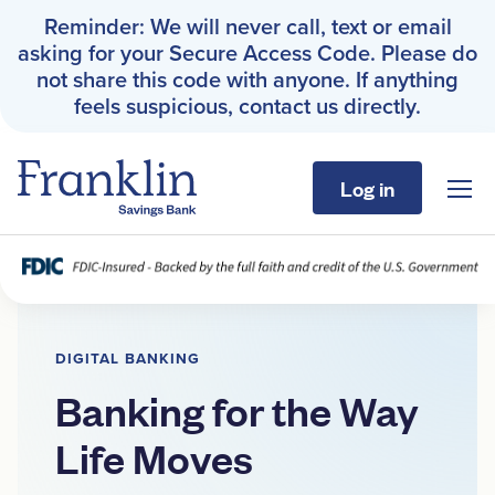
Reminder: We will never call, text or email
asking for your Secure Access Code. Please do
not share this code with anyone. If anything
feels suspicious, contact us directly.
Log in
Sho
Franklin Savings Bank
Digital Banking
Franklin Savings Bank
›
Digital Banking
Personal
DIGITAL BANKING
Business
Banking for the Way
Life Moves
About