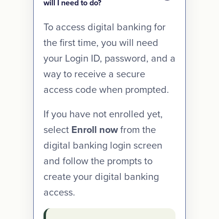
will I need to do?
To access digital banking for
the first time, you will need
your Login ID, password, and a
way to receive a secure
access code when prompted.
If you have not enrolled yet,
select
Enroll now
from the
digital banking login screen
and follow the prompts to
create your digital banking
access.