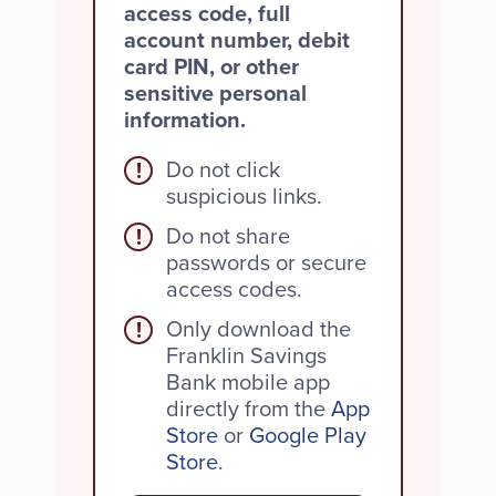
access code, full
account number, debit
card PIN, or other
sensitive personal
information.
Do not click
!
suspicious links.
Do not share
!
passwords or secure
access codes.
Only download the
!
Franklin Savings
Bank mobile app
directly from the
App
Store
or
Google Play
Store
.