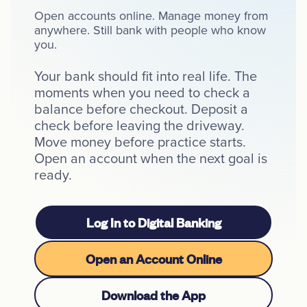
Open accounts online. Manage money from
Resources
anywhere. Still bank with people who know
you.
Your bank should fit into real life. The
moments when you need to check a
Careers
balance before checkout. Deposit a
check before leaving the driveway.
Deposit Rates
Move money before practice starts.
Community Involvement
Open an account when the next goal is
ready.
Find ATMs
Contact Us
Log In to Digital Banking
1.800.287.0752
Open an Account Online
Download the App