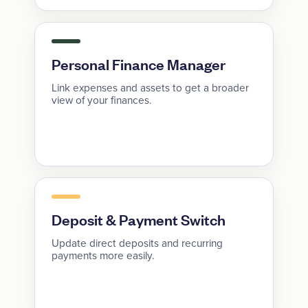
Personal Finance Manager
Link expenses and assets to get a broader
view of your finances.
Deposit & Payment Switch
Update direct deposits and recurring
payments more easily.