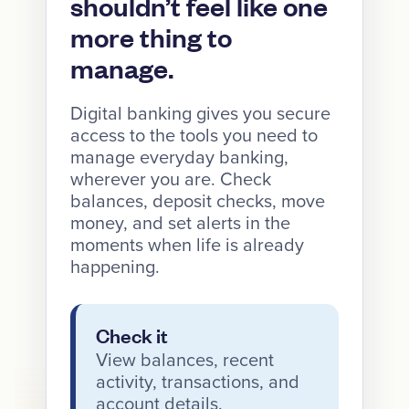
shouldn’t feel like one
more thing to
manage.
Digital banking gives you secure
access to the tools you need to
manage everyday banking,
wherever you are. Check
balances, deposit checks, move
money, and set alerts in the
moments when life is already
happening.
Check it
View balances, recent
activity, transactions, and
account details.