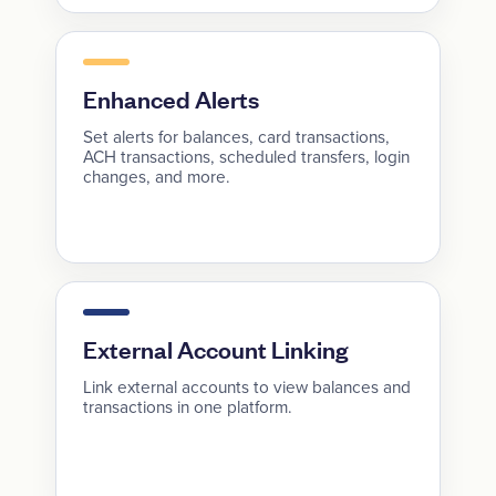
Enhanced Alerts
Set alerts for balances, card transactions,
ACH transactions, scheduled transfers, login
changes, and more.
External Account Linking
Link external accounts to view balances and
transactions in one platform.