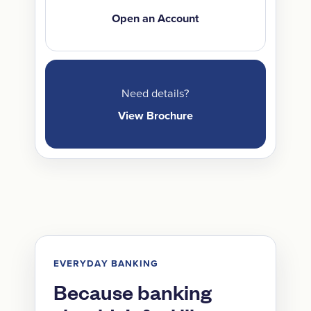
Open an Account
Need details?
View Brochure
EVERYDAY BANKING
Because banking