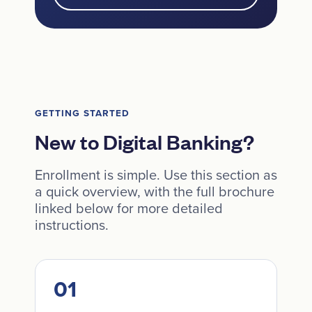
GETTING STARTED
New to Digital Banking?
Enrollment is simple. Use this section as
a quick overview, with the full brochure
linked below for more detailed
instructions.