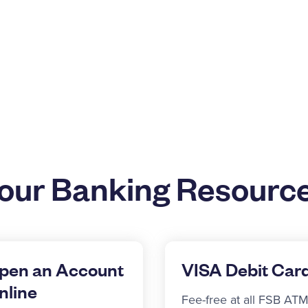
our Banking Resourc
pen an Account
VISA Debit Car
nline
Fee-free at all FSB ATM