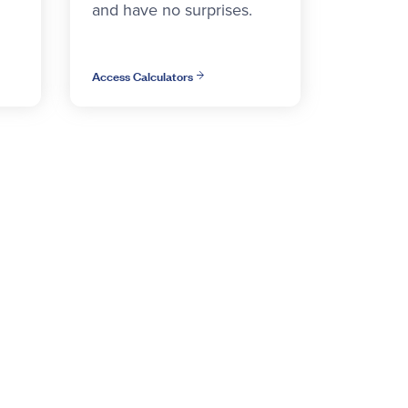
and have no surprises.
Access Calculators