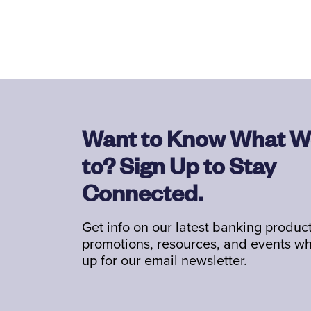
Want to Know What W
to? Sign Up to Stay
Connected.
Get info on our latest banking product
promotions, resources, and events w
up for our email newsletter.