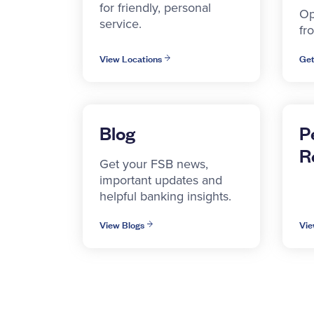
for friendly, personal
Op
service.
fr
View Locations
Get
Blog
P
R
Get your FSB news,
important updates and
helpful banking insights.
View Blogs
Vie