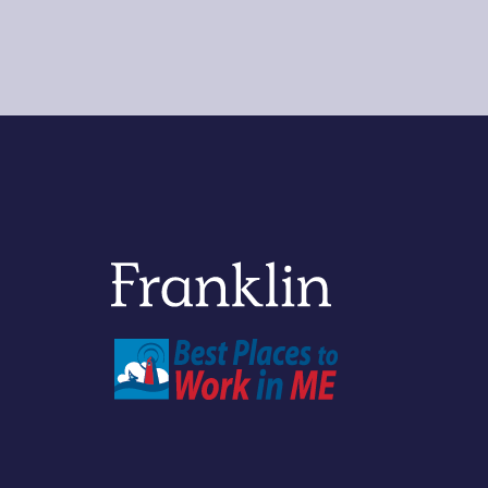
Franklin Savings Bank