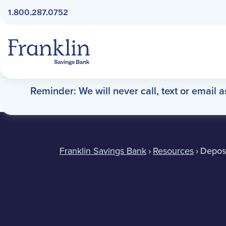
1.800.287.0752
Franklin Savings Bank
Reminder: We will never call, text or email 
Deposit Slips
Franklin Savings Bank
›
Resources
›
Deposi