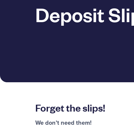
Deposit Sli
Forget the slips!
We don’t need them!