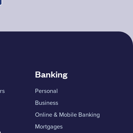
Banking
rs
Personal
Business
Online & Mobile Banking
Mortgages