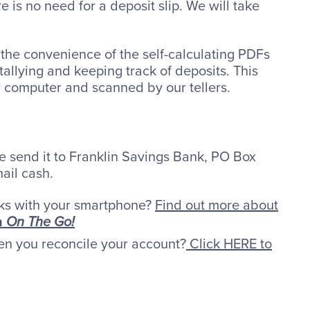
is no need for a deposit slip. We will take
the convenience of the self-calculating PDFs
allying and keeping track of deposits. This
r computer and scanned by our tellers.
se send it to Franklin Savings Bank, PO Box
ail cash.
ks with your smartphone?
Find out more about
h
On The Go!
en you reconcile your account?
Click HERE to