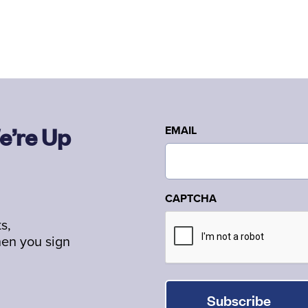
e’re Up
EMAIL
CAPTCHA
s,
hen you sign
Subscribe