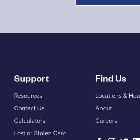
Support
Find Us
Resources
Locations & Hou
Contact Us
About
Calculators
Careers
Lost or Stolen Card