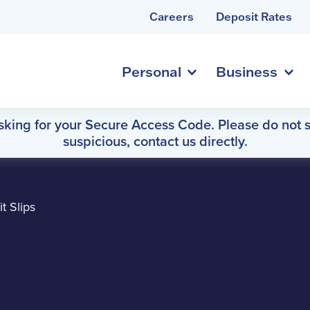
Careers
Deposit Rates
Personal
Business
asking for your Secure Access Code. Please do not s
suspicious, contact us directly.
t Slips