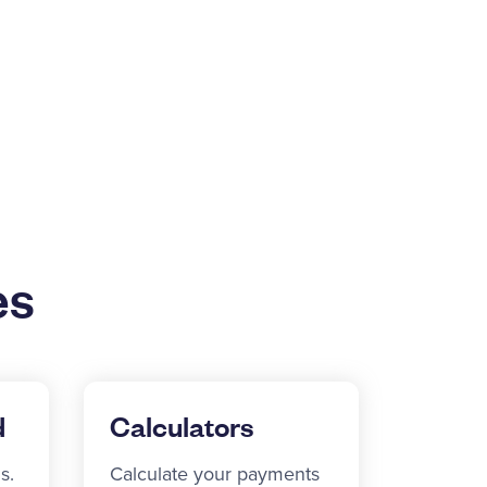
es
d
Calculators
s.
Calculate your payments