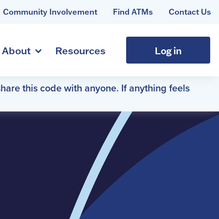
Community Involvement
Find ATMs
Contact Us
Log in
About
Resources
hare this code with anyone. If anything feels