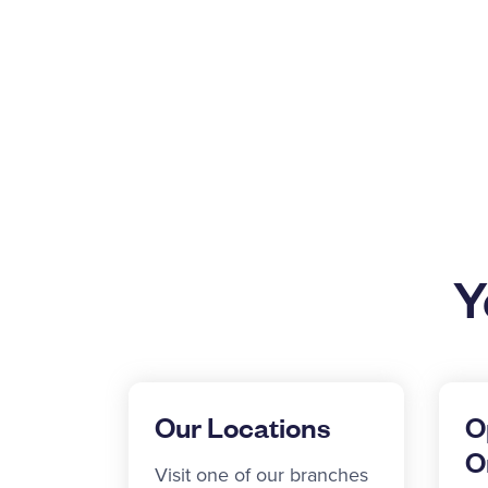
Y
Our Locations
O
O
Visit one of our branches