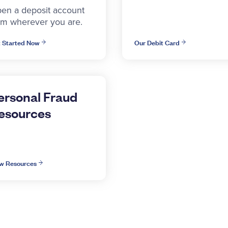
en a deposit account
om wherever you are.
 Started Now
Our Debit Card
ersonal Fraud
esources
w Resources