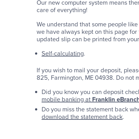
Our new computer system means there 
care of everything!
We understand that some people like 
we have always kept on this page for t
updated slip can be printed from you
Self-calculating
.
If you wish to mail your deposit, plea
825, Farmington, ME 04938. Do not m
Did you know you can deposit chec
mobile banking at
Franklin eBranc
Do you miss the statement back wh
download the statement back
.